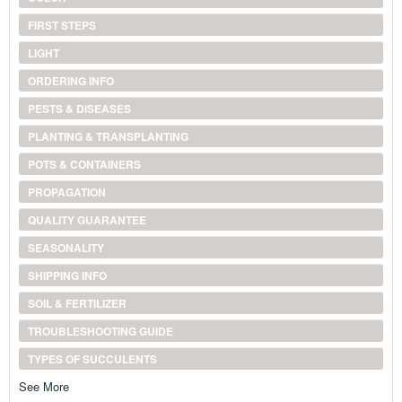
FIRST STEPS
LIGHT
ORDERING INFO
PESTS & DISEASES
PLANTING & TRANSPLANTING
POTS & CONTAINERS
PROPAGATION
QUALITY GUARANTEE
SEASONALITY
SHIPPING INFO
SOIL & FERTILIZER
TROUBLESHOOTING GUIDE
TYPES OF SUCCULENTS
See More