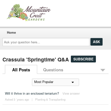
Home
Ask
your
question
here...
Crassula 'Springtime' Q&A
SUBSCRIBE
All Posts
Questions
Will it thrive in an enclosed terrarium?
View answer
Asked 3 ´years ago
|
Planting & Transplanting