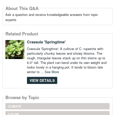
About This Q&A
Ask a question and receive knowledgeable answers from topic
experts
Related Product
Crassula 'Springtime'
Crassula 'Springtime': A cultivar of C. rupestris with
particularly chunky leaves and showy blooms. The
rough, triangular leaves stack up on thin stems up to
6.0" tall. The plant can bend under its own weight and
looks lovely in a hanging pot. It tends to bloom late
winter to ...
See More
VIEW DETAILS
Browse by Topic
CLIMATE
COLOR