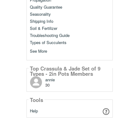
Quality Guarantee
Seasonality
Shipping Info
Soil & Fertilizer
Troubleshooting Guide
Types of Succulents
See More
Top Crassula & Jade Set of 9
Types - 2in Pots Members
annie
30
Tools
Help