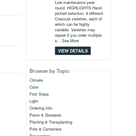
Low maintenance year-
round. HIGHLIGHTS Hand-
picked selection: 9 different
Crassula varieties, each of
which can be highly
variable. Varieties may
repeat if you order multiple
s...
See More
VIEW DETAILS
Browse by Topic
Climate
Color
First Steps
Light
Ordering Info
Pests & Diseases
Planting & Transplanting
Pots & Containers
Propagation