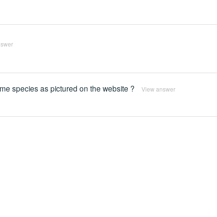
nswer
same species as pictured on the website ?
View answer