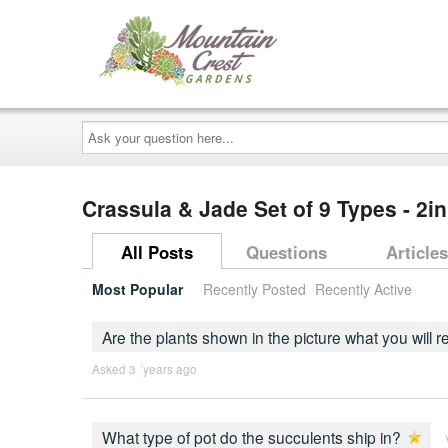
Ask
your
question
here...
Crassula & Jade Set of 9 Types - 2i
All Posts
Questions
Articles
Most Popular
Recently Posted
Recently Active
Are the plants shown in the picture what you will 
Asked 3 ´years ago
What type of pot do the succulents ship in?