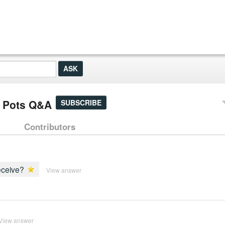
n Pots Q&A
SUBSCRIBE
Contributors
receive?
View answer
View answer