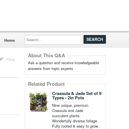
Search...
Home
About This Q&A
Filter
Ask a question and receive knowledgeable
answers from topic experts
Related Product
Crassula & Jade Set of 9
Types - 2in Pots
Nine unique, premium
Crassula and Jade
succulent plants.
Wonderfully diverse foliage.
Fully rooted & easy to grow.