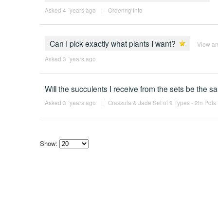
Asked 4 ´years ago
|
Ordering Info
Can I pick exactly what plants I want?
View a
Asked 3 ´years ago
Will the succulents I receive from the sets be the 
Asked 3 ´years ago
|
Crassula & Jade Set of 9 Types - 2in Pots
Show:
Select
how
many
pieces
of
content
to
show