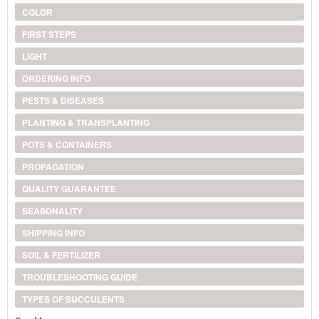
COLOR
FIRST STEPS
LIGHT
ORDERING INFO
PESTS & DISEASES
PLANTING & TRANSPLANTING
POTS & CONTAINERS
PROPAGATION
QUALITY GUARANTEE
SEASONALITY
SHIPPING INFO
SOIL & FERTILIZER
TROUBLESHOOTING GUIDE
TYPES OF SUCCULENTS