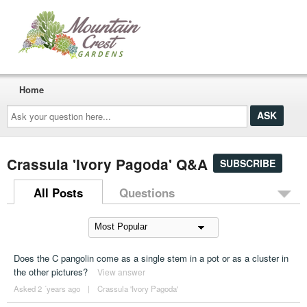
Home
Ask
your
question
here...
Crassula 'Ivory Pagoda' Q&A
SUBSCRIBE
All Posts
Questions
Does the C pangolin come as a single stem in a pot or as a cluster in
the other pictures?
View answer
Asked 2 ´years ago
|
Crassula 'Ivory Pagoda'