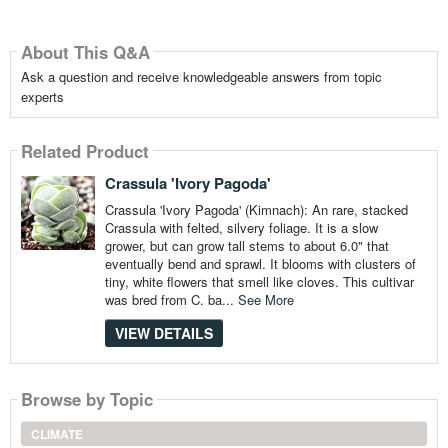
About This Q&A
Ask a question and receive knowledgeable answers from topic
experts
Related Product
Crassula 'Ivory Pagoda'
Crassula 'Ivory Pagoda' (Kimnach): An rare, stacked
Crassula with felted, silvery foliage. It is a slow
grower, but can grow tall stems to about 6.0" that
eventually bend and sprawl. It blooms with clusters of
tiny, white flowers that smell like cloves. This cultivar
was bred from C. ba...
See More
VIEW DETAILS
Browse by Topic
CLIMATE