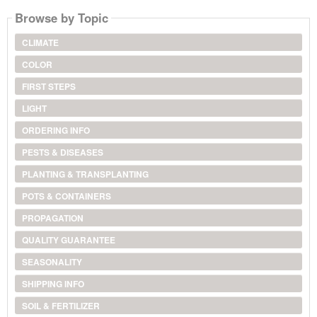
Browse by Topic
CLIMATE
COLOR
FIRST STEPS
LIGHT
ORDERING INFO
PESTS & DISEASES
PLANTING & TRANSPLANTING
POTS & CONTAINERS
PROPAGATION
QUALITY GUARANTEE
SEASONALITY
SHIPPING INFO
SOIL & FERTILIZER