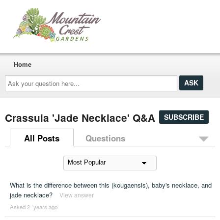
Home
Ask
your
question
here...
Crassula 'Jade Necklace' Q&A
SUBSCRIBE
All Posts
Questions
What is the difference between this (kougaensis), baby's necklace, and
jade necklace?
View answer
Asked 2 ´years ago