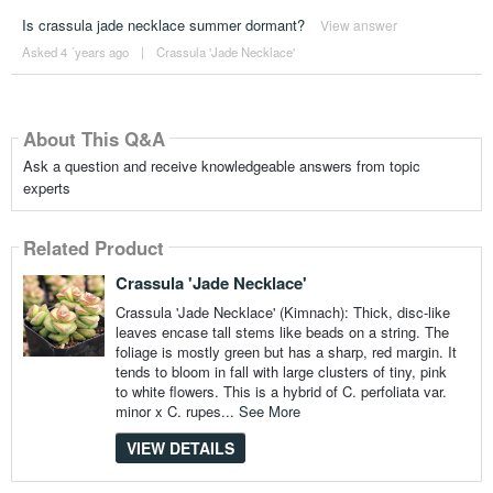
Is crassula jade necklace summer dormant?
View answer
Asked 4 ´years ago
|
Crassula 'Jade Necklace'
About This Q&A
Ask a question and receive knowledgeable answers from topic
experts
Related Product
Crassula 'Jade Necklace'
Crassula 'Jade Necklace' (Kimnach): Thick, disc-like
leaves encase tall stems like beads on a string. The
foliage is mostly green but has a sharp, red margin. It
tends to bloom in fall with large clusters of tiny, pink
to white flowers. This is a hybrid of C. perfoliata var.
minor x C. rupes...
See More
VIEW DETAILS