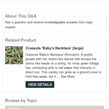
About This Q&A
Ask a question and receive knowledgeable answers from topic
experts
Related Product
Crassula 'Baby's Necklace' [large]
Crassula 'Baby's Necklace' (Kimnach): A prolific
grower with flat, button-like leaves that encase the
stems like beads on a string. Its minty green foliage
has contrasting pink to red edges that intensify in
direct sun. This variety can grow as a ground cover in
frost-free areas, but it ...
See More
VIEW DETAILS
Browse by Topic
CLIMATE