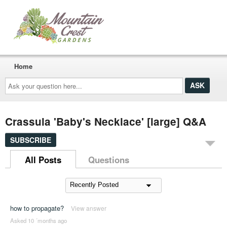
Home
Ask
your
question
here...
Crassula 'Baby's Necklace' [large] Q&A
SUBSCRIBE
All Posts
Questions
how to propagate?
View answer
Asked 10 ´months ago