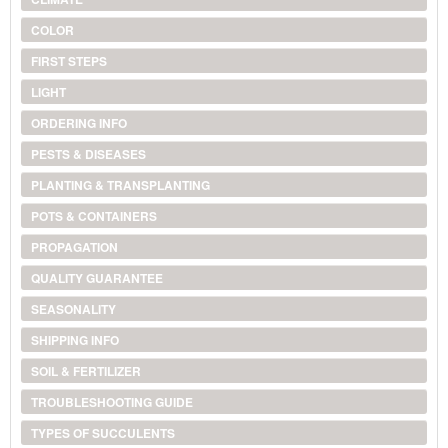
COLOR
FIRST STEPS
LIGHT
ORDERING INFO
PESTS & DISEASES
PLANTING & TRANSPLANTING
POTS & CONTAINERS
PROPAGATION
QUALITY GUARANTEE
SEASONALITY
SHIPPING INFO
SOIL & FERTILIZER
TROUBLESHOOTING GUIDE
TYPES OF SUCCULENTS