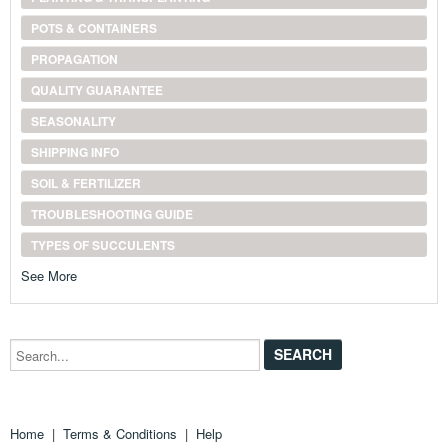
POTS & CONTAINERS
PROPAGATION
QUALITY GUARANTEE
SEASONALITY
SHIPPING INFO
SOIL & FERTILIZER
TROUBLESHOOTING GUIDE
TYPES OF SUCCULENTS
See More
Search...
Home
|
Terms & Conditions
|
Help