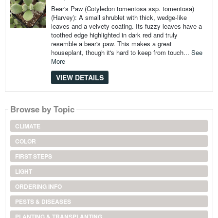
Bear's Paw (Cotyledon tomentosa ssp. tomentosa)
(Harvey): A small shrublet with thick, wedge-like
leaves and a velvety coating. Its fuzzy leaves have a
toothed edge highlighted in dark red and truly
resemble a bear's paw. This makes a great
houseplant, though it's hard to keep from touch...
See
More
VIEW DETAILS
Browse by Topic
CLIMATE
COLOR
FIRST STEPS
LIGHT
ORDERING INFO
PESTS & DISEASES
PLANTING & TRANSPLANTING