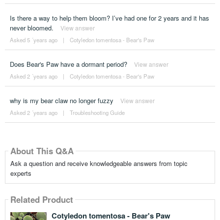
Is there a way to help them bloom? I’ve had one for 2 years and it has
never bloomed.
View answer
Asked 5 ´years ago
|
Cotyledon tomentosa - Bear's Paw
Does Bear's Paw have a dormant period?
View answer
Asked 2 ´years ago
|
Cotyledon tomentosa - Bear's Paw
why is my bear claw no longer fuzzy
View answer
Asked 2 ´years ago
|
Troubleshooting Guide
About This Q&A
Ask a question and receive knowledgeable answers from topic
experts
Related Product
Cotyledon tomentosa - Bear's Paw