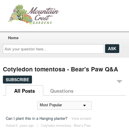
Home
Ask
your
question
here...
Cotyledon tomentosa - Bear's Paw Q&A
SUBSCRIBE
All Posts
Questions
Can I plant this in a Hanging planter?
View answer
Asked 5 ´years ago
|
Cotyledon tomentosa - Bear's Paw