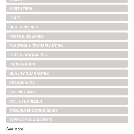
FIRST STEPS
LIGHT
ORDERING INFO
PESTS & DISEASES
PLANTING & TRANSPLANTING
POTS & CONTAINERS
PROPAGATION
QUALITY GUARANTEE
SEASONALITY
SHIPPING INFO
SOIL & FERTILIZER
TROUBLESHOOTING GUIDE
TYPES OF SUCCULENTS
See More