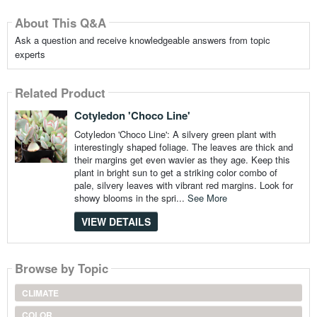
About This Q&A
Ask a question and receive knowledgeable answers from topic
experts
Related Product
Cotyledon 'Choco Line'
Cotyledon 'Choco Line': A silvery green plant with
interestingly shaped foliage. The leaves are thick and
their margins get even wavier as they age. Keep this
plant in bright sun to get a striking color combo of
pale, silvery leaves with vibrant red margins. Look for
showy blooms in the spri...
See More
VIEW DETAILS
Browse by Topic
CLIMATE
COLOR