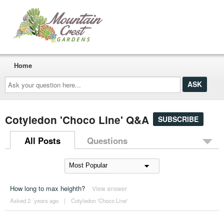
Home
Ask
your
question
here...
Cotyledon 'Choco Line' Q&A
SUBSCRIBE
All Posts
Questions
How long to max heighth?
View answer
Asked 2 ´years ago
|
Cotyledon 'Choco Line'