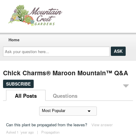
Home
Ask
your
question
here...
Chick Charms® Maroon Mountain™ Q&A
SUBSCRIBE
All Posts
Questions
Can this plant be propagated from the leaves?
View answer
Asked 1 ´year ago
|
Propagation