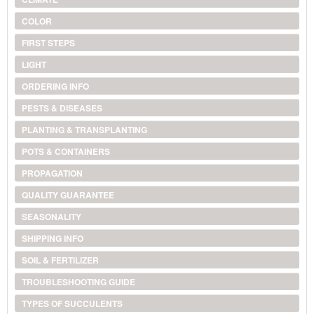
COLOR
FIRST STEPS
LIGHT
ORDERING INFO
PESTS & DISEASES
PLANTING & TRANSPLANTING
POTS & CONTAINERS
PROPAGATION
QUALITY GUARANTEE
SEASONALITY
SHIPPING INFO
SOIL & FERTILIZER
TROUBLESHOOTING GUIDE
TYPES OF SUCCULENTS