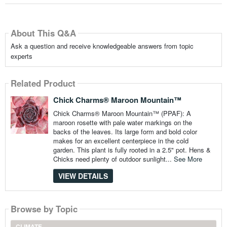
About This Q&A
Ask a question and receive knowledgeable answers from topic
experts
Related Product
Chick Charms® Maroon Mountain™
Chick Charms® Maroon Mountain™ (PPAF): A
maroon rosette with pale water markings on the
backs of the leaves. Its large form and bold color
makes for an excellent centerpiece in the cold
garden. This plant is fully rooted in a 2.5" pot. Hens &
Chicks need plenty of outdoor sunlight...
See More
VIEW DETAILS
Browse by Topic
CLIMATE