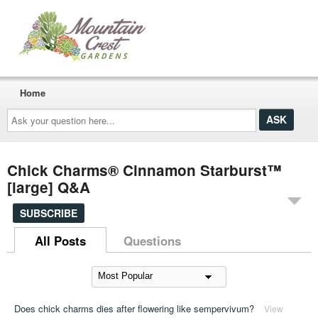
Home
Ask
your
question
here...
Chick Charms® Cinnamon Starburst™
[large] Q&A
SUBSCRIBE
All Posts
Questions
Does chick charms dies after flowering like sempervivum?
View