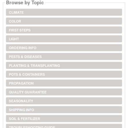
Browse by Topic
CLIMATE
COLOR
FIRST STEPS
LIGHT
ORDERING INFO
PESTS & DISEASES
PLANTING & TRANSPLANTING
POTS & CONTAINERS
PROPAGATION
QUALITY GUARANTEE
SEASONALITY
SHIPPING INFO
SOIL & FERTILIZER
TROUBLESHOOTING GUIDE