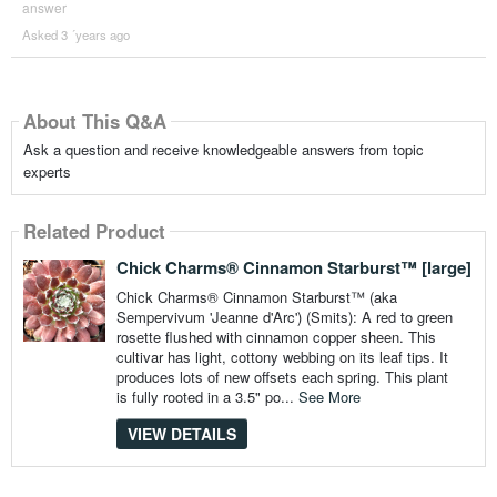
answer
Asked 3 ´years ago
About This Q&A
Ask a question and receive knowledgeable answers from topic
experts
Related Product
Chick Charms® Cinnamon Starburst™ [large]
Chick Charms® Cinnamon Starburst™ (aka
Sempervivum 'Jeanne d'Arc') (Smits): A red to green
rosette flushed with cinnamon copper sheen. This
cultivar has light, cottony webbing on its leaf tips. It
produces lots of new offsets each spring. This plant
is fully rooted in a 3.5" po...
See More
VIEW DETAILS