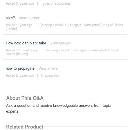
Asked 3 ´years ago
|
Types of Succulents
size?
View answer
Asked 1 ´year ago
|
Ceropegia woodii f. variegata - Variegated String of Hearts
[limited]
How cold can plant take
View answer
Asked 10 ´months ago
|
Ceropegia woodii f. variegata - Variegated String of
Hearts [limited]
how to propagate
View answer
Asked 2 ´years ago
|
Propagation
About This Q&A
Ask a question and receive knowledgeable answers from topic
experts
Related Product