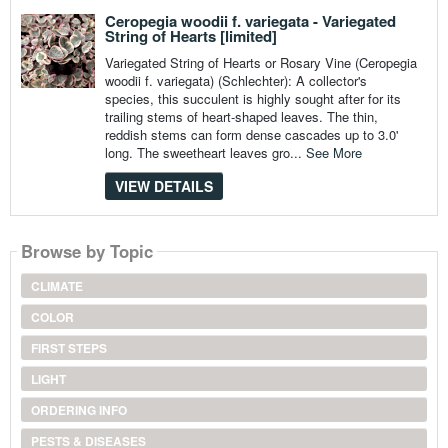
Ceropegia woodii f. variegata - Variegated
String of Hearts [limited]
Variegated String of Hearts or Rosary Vine (Ceropegia
woodii f. variegata) (Schlechter): A collector's
species, this succulent is highly sought after for its
trailing stems of heart-shaped leaves. The thin,
reddish stems can form dense cascades up to 3.0'
long. The sweetheart leaves gro...
See More
VIEW DETAILS
Browse by Topic
CLIMATE
COLOR
FIRST STEPS
LIGHT
ORDERING INFO
PESTS & DISEASES