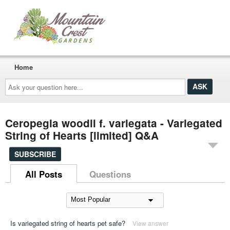
Home
Ask
your
question
here...
Ceropegia woodii f. variegata - Variegated
String of Hearts [limited] Q&A
SUBSCRIBE
All Posts
Questions
Is variegated string of hearts pet safe?
View answer