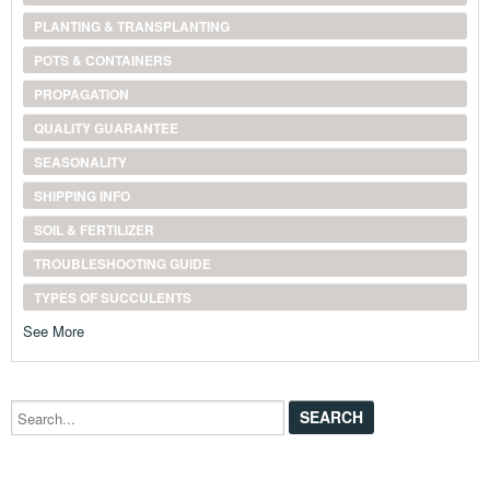
PLANTING & TRANSPLANTING
POTS & CONTAINERS
PROPAGATION
QUALITY GUARANTEE
SEASONALITY
SHIPPING INFO
SOIL & FERTILIZER
TROUBLESHOOTING GUIDE
TYPES OF SUCCULENTS
See More
Search...