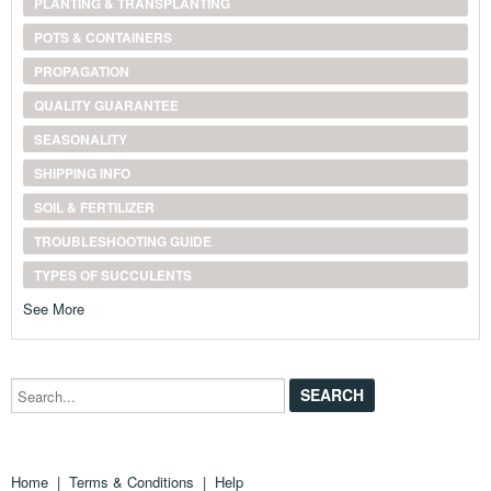
PLANTING & TRANSPLANTING
POTS & CONTAINERS
PROPAGATION
QUALITY GUARANTEE
SEASONALITY
SHIPPING INFO
SOIL & FERTILIZER
TROUBLESHOOTING GUIDE
TYPES OF SUCCULENTS
See More
Search...
Home
|
Terms & Conditions
|
Help