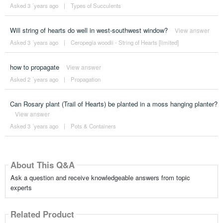
Asked 3 ´years ago
|
Types of Succulents
Will string of hearts do well in west-southwest window?
View answer
Asked 3 ´years ago
|
Ceropegia woodii - String of Hearts [limited]
how to propagate
View answer
Asked 2 ´years ago
|
Propagation
Can Rosary plant (Trail of Hearts) be planted in a moss hanging planter?
View answer
Asked 3 ´years ago
|
Pots & Containers
About This Q&A
Ask a question and receive knowledgeable answers from topic
experts
Related Product