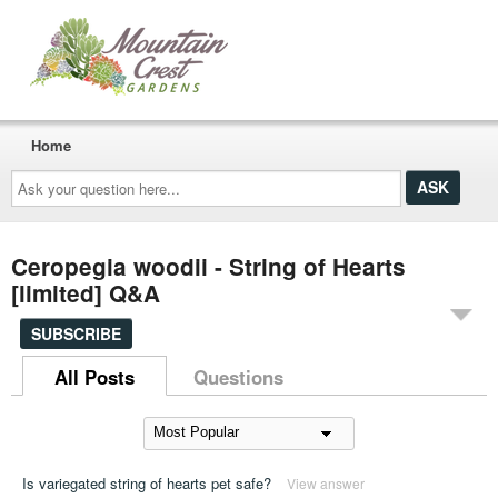
Home
Ask
your
question
here...
Ceropegia woodii - String of Hearts
[limited] Q&A
SUBSCRIBE
All Posts
Questions
Is variegated string of hearts pet safe?
View answer