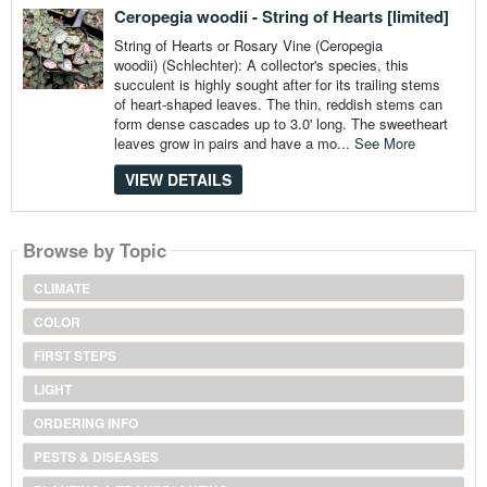
Ceropegia woodii - String of Hearts [limited]
String of Hearts or Rosary Vine (Ceropegia
woodii) (Schlechter): A collector's species, this
succulent is highly sought after for its trailing stems
of heart-shaped leaves. The thin, reddish stems can
form dense cascades up to 3.0' long. The sweetheart
leaves grow in pairs and have a mo...
See More
VIEW DETAILS
Browse by Topic
CLIMATE
COLOR
FIRST STEPS
LIGHT
ORDERING INFO
PESTS & DISEASES