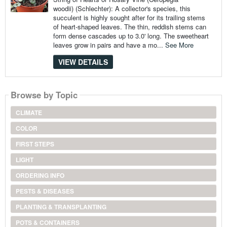
woodii) (Schlechter): A collector's species, this
succulent is highly sought after for its trailing stems
of heart-shaped leaves. The thin, reddish stems can
form dense cascades up to 3.0' long. The sweetheart
leaves grow in pairs and have a mo...
See More
VIEW DETAILS
Browse by Topic
CLIMATE
COLOR
FIRST STEPS
LIGHT
ORDERING INFO
PESTS & DISEASES
PLANTING & TRANSPLANTING
POTS & CONTAINERS