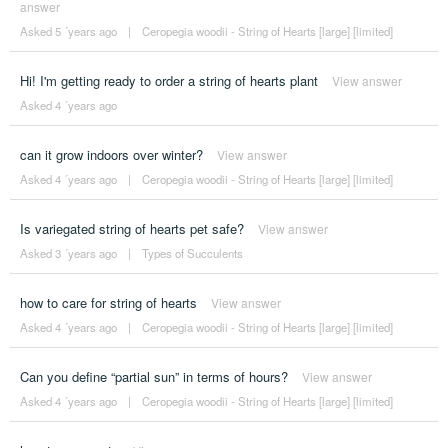
answer
Asked 5 ´years ago
|
Ceropegia woodii - String of Hearts [large] [limited]
Hi! I'm getting ready to order a string of hearts plant
View answer
Asked 4 ´years ago
can it grow indoors over winter?
View answer
Asked 4 ´years ago
|
Ceropegia woodii - String of Hearts [large] [limited]
Is variegated string of hearts pet safe?
View answer
Asked 3 ´years ago
|
Types of Succulents
how to care for string of hearts
View answer
Asked 4 ´years ago
|
Ceropegia woodii - String of Hearts [large] [limited]
Can you define “partial sun” in terms of hours?
View answer
Asked 4 ´years ago
|
Ceropegia woodii - String of Hearts [large] [limited]