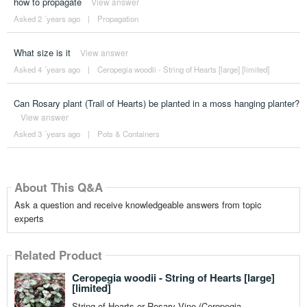
how to propagate
View answer
Asked 2 ´years ago
|
Propagation
What size is it
View answer
Asked 4 ´years ago
|
Ceropegia woodii - String of Hearts [large] [limited]
Can Rosary plant (Trail of Hearts) be planted in a moss hanging planter?
View answer
Asked 3 ´years ago
|
Pots & Containers
About This Q&A
Ask a question and receive knowledgeable answers from topic
experts
Related Product
Ceropegia woodii - String of Hearts [large]
[limited]
String of Hearts or Rosary Vine (Ceropegia