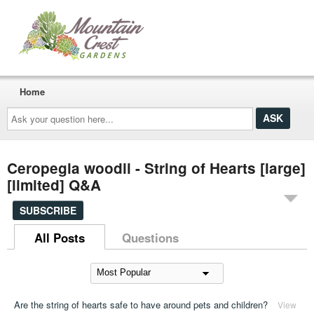
Home
Ask
your
question
here...
Ceropegia woodii - String of Hearts [large]
[limited] Q&A
SUBSCRIBE
All Posts
Questions
Are the string of hearts safe to have around pets and children?
View