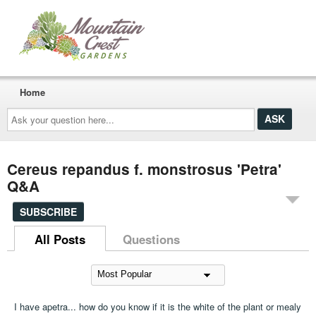
Home
Ask
your
question
here...
Cereus repandus f. monstrosus 'Petra'
Q&A
SUBSCRIBE
All Posts
Questions
I have apetra... how do you know if it is the white of the plant or mealy