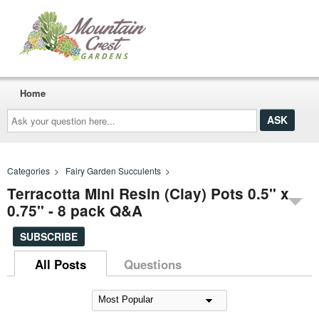
Home
Ask
your
question
here...
Categories
>
Fairy Garden Succulents
>
Terracotta Mini Resin (Clay) Pots 0.5" x
0.75" - 8 pack Q&A
SUBSCRIBE
All Posts
Questions