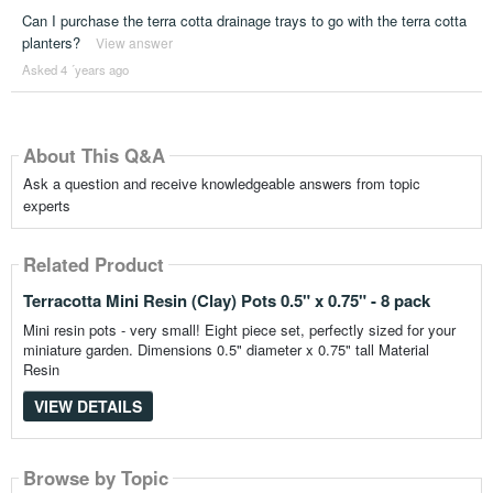
Can I purchase the terra cotta drainage trays to go with the terra cotta
planters?
View answer
Asked 4 ´years ago
About This Q&A
Ask a question and receive knowledgeable answers from topic
experts
Related Product
Terracotta Mini Resin (Clay) Pots 0.5" x 0.75" - 8 pack
Mini resin pots - very small! Eight piece set, perfectly sized for your
miniature garden. Dimensions 0.5" diameter x 0.75" tall Material
Resin
VIEW DETAILS
Browse by Topic