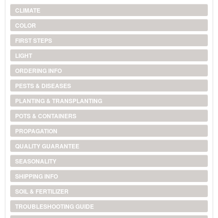
CLIMATE
COLOR
FIRST STEPS
LIGHT
ORDERING INFO
PESTS & DISEASES
PLANTING & TRANSPLANTING
POTS & CONTAINERS
PROPAGATION
QUALITY GUARANTEE
SEASONALITY
SHIPPING INFO
SOIL & FERTILIZER
TROUBLESHOOTING GUIDE