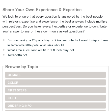
Share Your Own Experience & Expertise
We look to ensure that every question is answered by the best people
with relevant expertise and experience, the best answers include multiple
perspectives. Do you have relevant expertise or experience to contribute
your answer to any of these commonly asked questions?
I'm purchasing a 25 pack tray of 2 ins succulents I want to repot them
in terracotta little pots what size should
What size succulent will fit in 1.8 inch clay pot
Terracotta pot
Browse by Topic
CLIMATE
COLOR
FIRST STEPS
LIGHT
ORDERING INFO