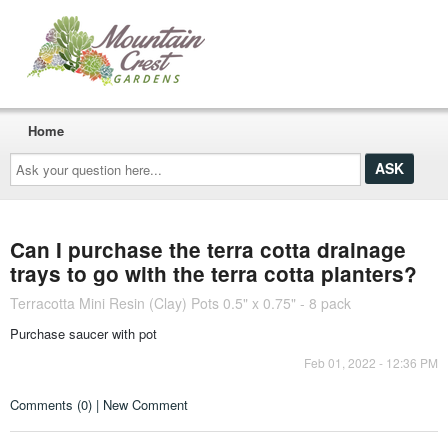
Home
Ask
your
question
here...
Can I purchase the terra cotta drainage
trays to go with the terra cotta planters?
Terracotta Mini Resin (Clay) Pots 0.5" x 0.75" - 8 pack
Purchase saucer with pot
Feb 01, 2022 - 12:36 PM
Comments (0) | New Comment