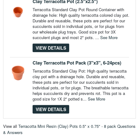
Clay Terracotta Pot (2.5"x2.5")
Terracotta Standard Clay Pot Round Container with
drainage hole: High quality terracotta colored clay pot.
Durable and reusable, these pots are perfect for our
succulents sold in individual pots, or for plugs from
our wholesale plug trays. Good size pot for 3X
succulent plugs and most 2" pots. ...
See More
VIEW DETAILS
Clay Terracotta Pot Pack (3"x3", 6-24pcs)
Terracotta Standard Clay Pot: High quality terracotta
clay pot with a drainage hole. Durable and reusable,
these pots are perfect for our succulents sold in
individual pots, or for plugs. The breathable terracotta
helps succulents dry and prevents rot. This pot is a
good size for 1X 2" potted s...
See More
VIEW DETAILS
View all
Terracotta Mini Resin (Clay) Pots 0.5" x 0.75" - 8 pack Questions
& Answers