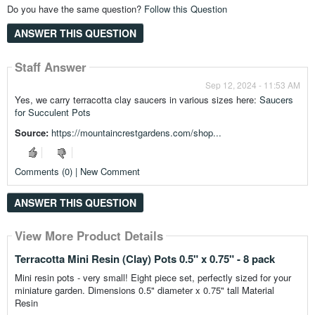
Do you have the same question?
Follow this Question
ANSWER THIS QUESTION
Staff Answer
Sep 12, 2024 - 11:53 AM
Yes, we carry terracotta clay saucers in various sizes here:
Saucers
for Succulent Pots
Source:
https://mountaincrestgardens.com/shop...
Comments (0) | New Comment
ANSWER THIS QUESTION
View More Product Details
View More Product Details
View More Product Details
View More Product Details
View More Product Details
Terracotta Mini Resin (Clay) Pots 0.5" x 0.75" - 8 pack
Mini resin pots - very small! Eight piece set, perfectly sized for your
miniature garden. Dimensions 0.5" diameter x 0.75" tall Material
Resin