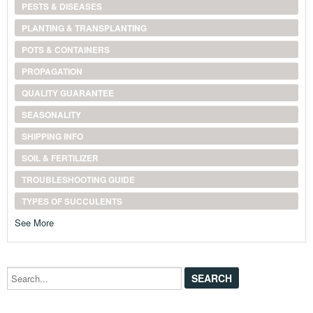
PESTS & DISEASES
PLANTING & TRANSPLANTING
POTS & CONTAINERS
PROPAGATION
QUALITY GUARANTEE
SEASONALITY
SHIPPING INFO
SOIL & FERTILIZER
TROUBLESHOOTING GUIDE
TYPES OF SUCCULENTS
See More
Search...