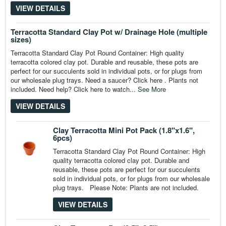
VIEW DETAILS
Terracotta Standard Clay Pot w/ Drainage Hole (multiple
sizes)
Terracotta Standard Clay Pot Round Container: High quality
terracotta colored clay pot. Durable and reusable, these pots are
perfect for our succulents sold in individual pots, or for plugs from
our wholesale plug trays. Need a saucer? Click here . Plants not
included. Need help? Click here to watch...
See More
VIEW DETAILS
Clay Terracotta Mini Pot Pack (1.8"x1.6",
6pcs)
Terracotta Standard Clay Pot Round Container: High
quality terracotta colored clay pot. Durable and
reusable, these pots are perfect for our succulents
sold in individual pots, or for plugs from our wholesale
plug trays. Please Note: Plants are not included.
VIEW DETAILS