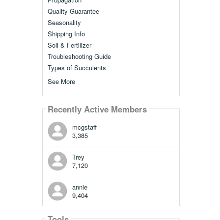
Quality Guarantee
Seasonality
Shipping Info
Soil & Fertilizer
Troubleshooting Guide
Types of Succulents
See More
Recently Active Members
mcgstaff
3,385
Trey
7,120
annie
9,404
Tools