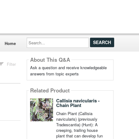
Search...
Home
About This Q&A
Filter
Ask a question and receive knowledgeable
answers from topic experts
Related Product
Callisia navicularis -
Chain Plant
Chain Plant (Callisia
navicularis) (previously
Tradescantia) (Hunt): A
creeping, trailing house
plant that can develop fun