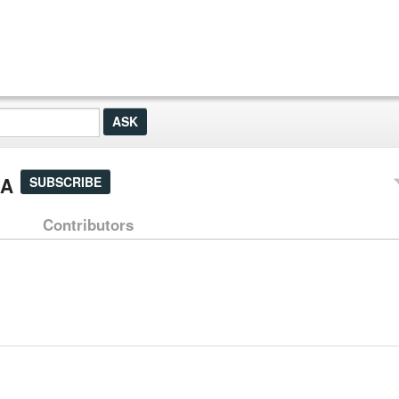
&A
SUBSCRIBE
Contributors