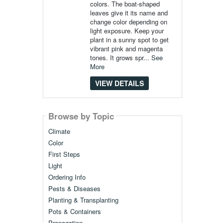
colors. The boat-shaped
leaves give it its name and
change color depending on
light exposure. Keep your
plant in a sunny spot to get
vibrant pink and magenta
tones. It grows spr...
See
More
VIEW DETAILS
Browse by Topic
Climate
Color
First Steps
Light
Ordering Info
Pests & Diseases
Planting & Transplanting
Pots & Containers
Propagation