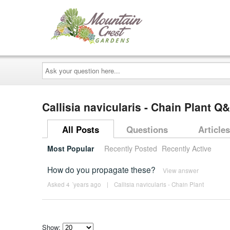
Ask
your
question
here...
Callisia navicularis - Chain Plant Q
All Posts
Questions
Articles
Most Popular
Recently Posted
Recently Active
How do you propagate these?
View answer
Asked 4 ´years ago
|
Callisia navicularis - Chain Plant
Show: