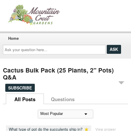
Home
Ask
your
question
here...
Cactus Bulk Pack (25 Plants, 2" Pots)
Q&A
SUBSCRIBE
All Posts
Questions
What type of pot do the succulents ship in?
View answer