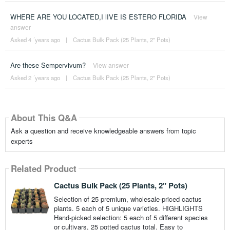
WHERE ARE YOU LOCATED,I lIVE IS ESTERO FLORIDA
View
answer
Asked 4 ´years ago
|
Cactus Bulk Pack (25 Plants, 2" Pots)
Are these Sempervivum?
View answer
Asked 2 ´years ago
|
Cactus Bulk Pack (25 Plants, 2" Pots)
About This Q&A
Ask a question and receive knowledgeable answers from topic
experts
Related Product
Cactus Bulk Pack (25 Plants, 2" Pots)
Selection of 25 premium, wholesale-priced cactus
plants. 5 each of 5 unique varieties. HIGHLIGHTS
Hand-picked selection: 5 each of 5 different species
or cultivars, 25 potted cactus total. Easy to