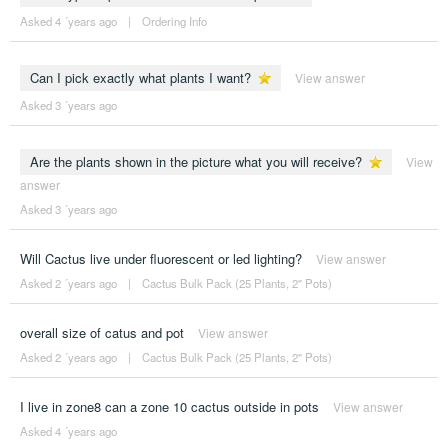
Asked 4 ´years ago
|
Ordering Info
Can I pick exactly what plants I want?
View answer
Asked 3 ´years ago
Are the plants shown in the picture what you will receive?
View
answer
Asked 3 ´years ago
Will Cactus live under fluorescent or led lighting?
View answer
Asked 2 ´years ago
|
Cactus Bulk Pack (25 Plants, 2" Pots)
overall size of catus and pot
View answer
Asked 2 ´years ago
|
Cactus Bulk Pack (25 Plants, 2" Pots)
I live in zone8 can a zone 10 cactus outside in pots
View answer
Asked 4 ´years ago