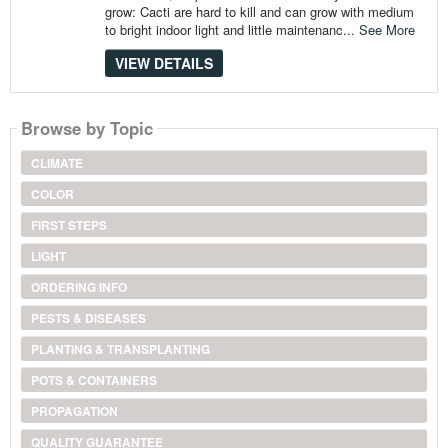
grow: Cacti are hard to kill and can grow with medium
to bright indoor light and little maintenanc...
See More
VIEW DETAILS
Browse by Topic
CLIMATE
COLOR
FIRST STEPS
LIGHT
ORDERING INFO
PESTS & DISEASES
PLANTING & TRANSPLANTING
POTS & CONTAINERS
PROPAGATION
QUALITY GUARANTEE