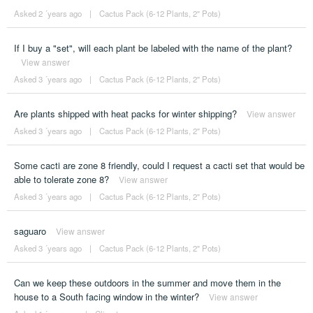
Asked 2 ´years ago
|
Cactus Pack (6-12 Plants, 2" Pots)
If I buy a "set", will each plant be labeled with the name of the plant?
View answer
Asked 3 ´years ago
|
Cactus Pack (6-12 Plants, 2" Pots)
Are plants shipped with heat packs for winter shipping?
View answer
Asked 3 ´years ago
|
Cactus Pack (6-12 Plants, 2" Pots)
Some cacti are zone 8 friendly, could I request a cacti set that would be
able to tolerate zone 8?
View answer
Asked 3 ´years ago
|
Cactus Pack (6-12 Plants, 2" Pots)
saguaro
View answer
Asked 3 ´years ago
|
Cactus Pack (6-12 Plants, 2" Pots)
Can we keep these outdoors in the summer and move them in the
house to a South facing window in the winter?
View answer