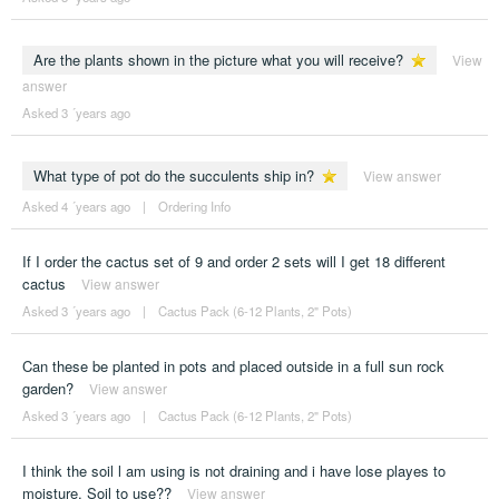
Are the plants shown in the picture what you will receive?
View
answer
Asked 3 ´years ago
What type of pot do the succulents ship in?
View answer
Asked 4 ´years ago
|
Ordering Info
If I order the cactus set of 9 and order 2 sets will I get 18 different
cactus
View answer
Asked 3 ´years ago
|
Cactus Pack (6-12 Plants, 2" Pots)
Can these be planted in pots and placed outside in a full sun rock
garden?
View answer
Asked 3 ´years ago
|
Cactus Pack (6-12 Plants, 2" Pots)
I think the soil l am using is not draining and i have lose playes to
moisture. Soil to use??
View answer