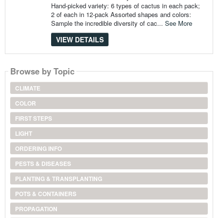
Hand-picked variety: 6 types of cactus in each pack;
2 of each in 12-pack Assorted shapes and colors:
Sample the incredible diversity of cac...
See More
VIEW DETAILS
Browse by Topic
CLIMATE
COLOR
FIRST STEPS
LIGHT
ORDERING INFO
PESTS & DISEASES
PLANTING & TRANSPLANTING
POTS & CONTAINERS
PROPAGATION