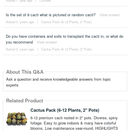
Asked 1 ´year ago
|
Climate
Is the set of 9 cacti what is pictured or random cacti?
View answer
Asked 3 ´years ago
|
Cactus Pack (6-12 Plants, 2" Pots)
Do you have containers and soils to transplant the cacti in, or what do
you recommend
View answer
Asked 3 ´years ago
|
Cactus Pack (6-12 Plants, 2" Pots)
About This Q&A
Ask a question and receive knowledgeable answers from topic
experts
Related Product
Cactus Pack (6-12 Plants, 2" Pots)
6-12 premium cacti rooted in 2" pots. Diverse, spiny
foliage. Easy to grow indoors & many have colorful
blooms. Low maintenance year-round. HIGHLIGHTS