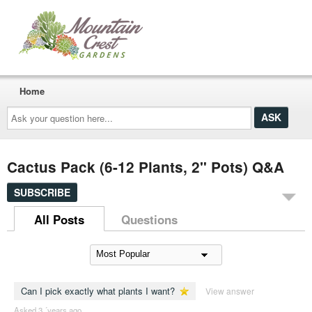
Home
Ask
your
question
here...
Cactus Pack (6-12 Plants, 2" Pots) Q&A
SUBSCRIBE
All Posts
Questions
Can I pick exactly what plants I want?
View answer
Asked 3 ´years ago