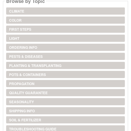
Browse by Topic
CLIMATE
COLOR
FIRST STEPS
LIGHT
ORDERING INFO
PESTS & DISEASES
PLANTING & TRANSPLANTING
POTS & CONTAINERS
PROPAGATION
QUALITY GUARANTEE
SEASONALITY
SHIPPING INFO
SOIL & FERTILIZER
TROUBLESHOOTING GUIDE