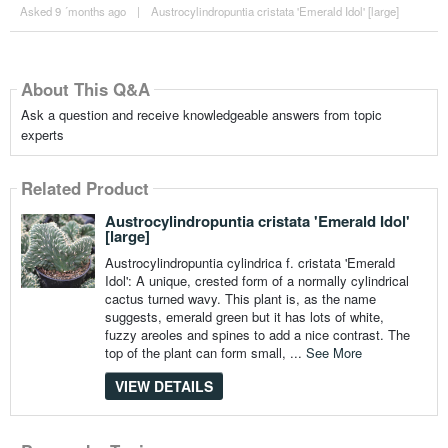
Asked 9 ´months ago
|
Austrocylindropuntia cristata 'Emerald Idol' [large]
About This Q&A
Ask a question and receive knowledgeable answers from topic
experts
Related Product
Austrocylindropuntia cristata 'Emerald Idol'
[large]
Austrocylindropuntia cylindrica f. cristata 'Emerald
Idol': A unique, crested form of a normally cylindrical
cactus turned wavy. This plant is, as the name
suggests, emerald green but it has lots of white,
fuzzy areoles and spines to add a nice contrast. The
top of the plant can form small, ...
See More
VIEW DETAILS