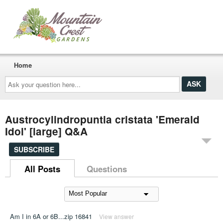
Home
Ask
your
question
here...
Austrocylindropuntia cristata 'Emerald
Idol' [large] Q&A
SUBSCRIBE
All Posts
Questions
Am I in 6A or 6B...zip 16841
View answer