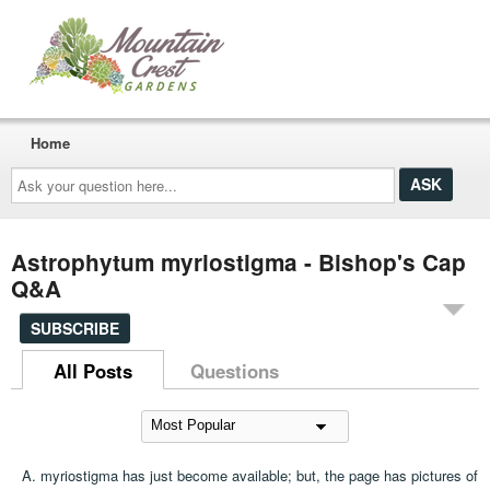
Home
Ask
your
question
here...
Astrophytum myriostigma - Bishop's Cap
Q&A
SUBSCRIBE
All Posts
Questions
A. myriostigma has just become available; but, the page has pictures of