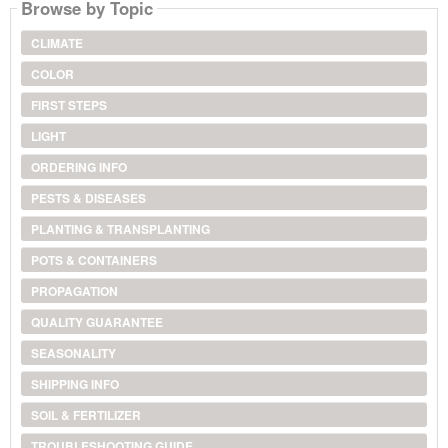
Browse by Topic
CLIMATE
COLOR
FIRST STEPS
LIGHT
ORDERING INFO
PESTS & DISEASES
PLANTING & TRANSPLANTING
POTS & CONTAINERS
PROPAGATION
QUALITY GUARANTEE
SEASONALITY
SHIPPING INFO
SOIL & FERTILIZER
TROUBLESHOOTING GUIDE