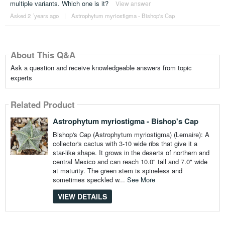
multiple variants. Which one is it?
View answer
Asked 2 ´years ago
|
Astrophytum myriostigma - Bishop's Cap
About This Q&A
Ask a question and receive knowledgeable answers from topic
experts
Related Product
Astrophytum myriostigma - Bishop's Cap
Bishop's Cap (Astrophytum myriostigma) (Lemaire): A
collector's cactus with 3-10 wide ribs that give it a
star-like shape. It grows in the deserts of northern and
central Mexico and can reach 10.0" tall and 7.0" wide
at maturity. The green stem is spineless and
sometimes speckled w...
See More
VIEW DETAILS