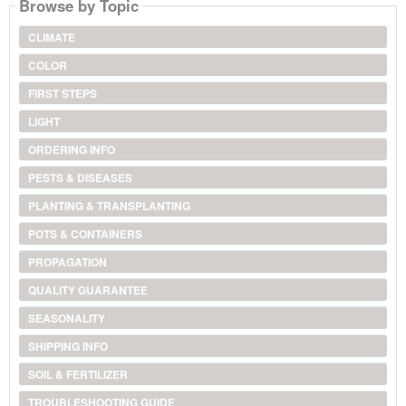
Browse by Topic
CLIMATE
COLOR
FIRST STEPS
LIGHT
ORDERING INFO
PESTS & DISEASES
PLANTING & TRANSPLANTING
POTS & CONTAINERS
PROPAGATION
QUALITY GUARANTEE
SEASONALITY
SHIPPING INFO
SOIL & FERTILIZER
TROUBLESHOOTING GUIDE