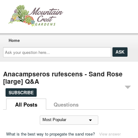
Home
Ask
your
question
here...
Anacampseros rufescens - Sand Rose
[large] Q&A
SUBSCRIBE
All Posts
Questions
What is the best way to propegate the sand rose?
View answer