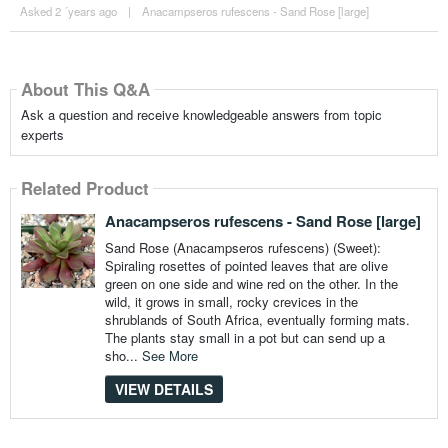
Asked 2 ´years ago
|
Anacampseros rufescens - Sand Rose [large]
About This Q&A
Ask a question and receive knowledgeable answers from topic
experts
Related Product
Anacampseros rufescens - Sand Rose [large]
Sand Rose (Anacampseros rufescens) (Sweet):
Spiraling rosettes of pointed leaves that are olive
green on one side and wine red on the other. In the
wild, it grows in small, rocky crevices in the
shrublands of South Africa, eventually forming mats.
The plants stay small in a pot but can send up a
sho...
See More
VIEW DETAILS