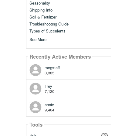
Seasonality
Shipping Info
Soil & Fertilizer
Troubleshooting Guide
Types of Succulents
See More
Recently Active Members
mcgstaff
3,385
Trey
7,120
annie
9,404
Tools
Help