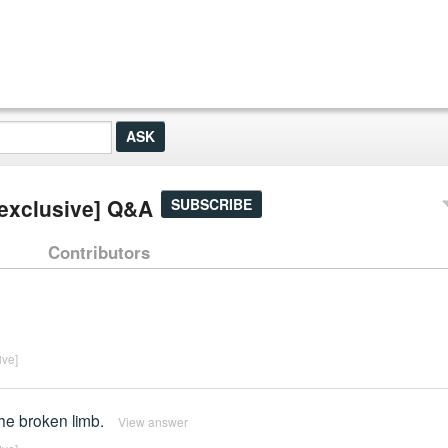
 [exclusive] Q&A
SUBSCRIBE
Contributors
ive]
he broken limb.
View answer