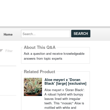
Search...
Home
About This Q&A
Filter
Ask a question and receive knowledgeable
answers from topic experts
Related Product
Aloe meyeri x 'Doran
Black' [large] [exclusive]
Aloe meyeri x 'Doran Black':
A robust hybrid with bumpy
leaves lined with irregular
teeth. This "mosaic" Aloe is
mottled with white and