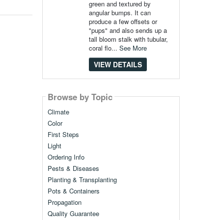
green and textured by
angular bumps. It can
produce a few offsets or
"pups" and also sends up a
tall bloom stalk with tubular,
coral flo...
See More
VIEW DETAILS
Browse by Topic
Climate
Color
First Steps
Light
Ordering Info
Pests & Diseases
Planting & Transplanting
Pots & Containers
Propagation
Quality Guarantee