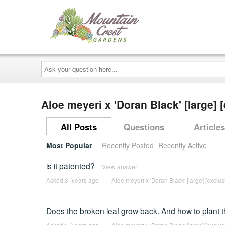
Ask
your
question
here...
Aloe meyeri x 'Doran Black' [large]
All Posts
Questions
Articles
Most Popular
Recently Posted
Recently Active
is it patented?
View answer
Asked 3 ´years ago
|
Aloe meyeri x 'Doran Black' [large] [exclus
Does the broken leaf grow back. And how to plant t