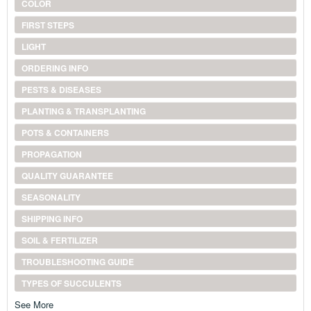
COLOR
FIRST STEPS
LIGHT
ORDERING INFO
PESTS & DISEASES
PLANTING & TRANSPLANTING
POTS & CONTAINERS
PROPAGATION
QUALITY GUARANTEE
SEASONALITY
SHIPPING INFO
SOIL & FERTILIZER
TROUBLESHOOTING GUIDE
TYPES OF SUCCULENTS
See More