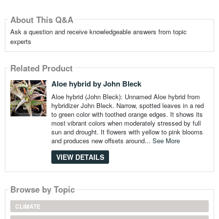
About This Q&A
Ask a question and receive knowledgeable answers from topic
experts
Related Product
Aloe hybrid by John Bleck
Aloe hybrid (John Bleck): Unnamed Aloe hybrid from
hybridizer John Bleck. Narrow, spotted leaves in a red
to green color with toothed orange edges. It shows its
most vibrant colors when moderately stressed by full
sun and drought. It flowers with yellow to pink blooms
and produces new offsets around...
See More
VIEW DETAILS
Browse by Topic
CLIMATE