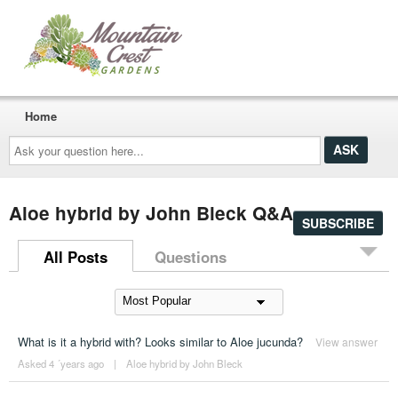
Home
Ask
your
question
here...
Aloe hybrid by John Bleck Q&A
SUBSCRIBE
All Posts
Questions
What is it a hybrid with? Looks similar to Aloe jucunda?
View answer
Asked 4 ´years ago
|
Aloe hybrid by John Bleck