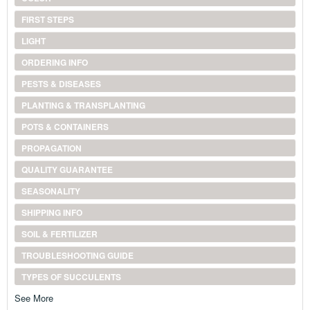
FIRST STEPS
LIGHT
ORDERING INFO
PESTS & DISEASES
PLANTING & TRANSPLANTING
POTS & CONTAINERS
PROPAGATION
QUALITY GUARANTEE
SEASONALITY
SHIPPING INFO
SOIL & FERTILIZER
TROUBLESHOOTING GUIDE
TYPES OF SUCCULENTS
See More