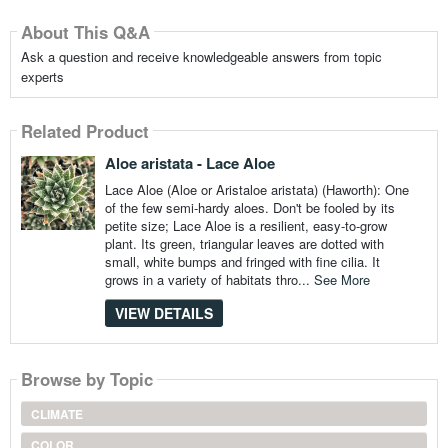
About This Q&A
Ask a question and receive knowledgeable answers from topic
experts
Related Product
Aloe aristata - Lace Aloe
Lace Aloe (Aloe or Aristaloe aristata) (Haworth): One
of the few semi-hardy aloes. Don't be fooled by its
petite size; Lace Aloe is a resilient, easy-to-grow
plant. Its green, triangular leaves are dotted with
small, white bumps and fringed with fine cilia. It
grows in a variety of habitats thro...
See More
VIEW DETAILS
Browse by Topic
CLIMATE
COLOR