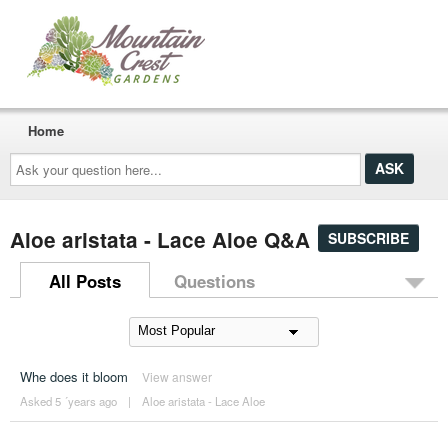
Home
Ask
your
question
here...
Aloe aristata - Lace Aloe Q&A
SUBSCRIBE
All Posts
Questions
Whe does it bloom
View answer
Asked 5 ´years ago
|
Aloe aristata - Lace Aloe