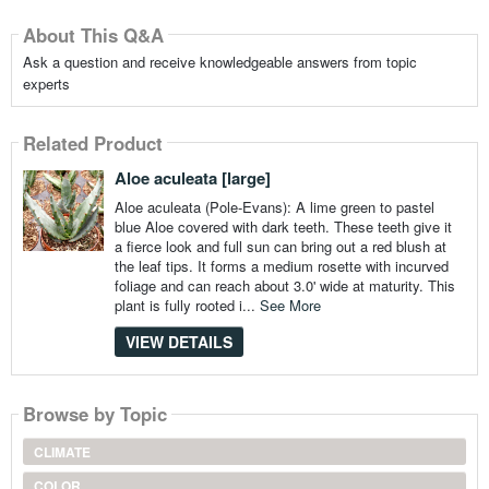
About This Q&A
Ask a question and receive knowledgeable answers from topic
experts
Related Product
Aloe aculeata [large]
Aloe aculeata (Pole-Evans): A lime green to pastel
blue Aloe covered with dark teeth. These teeth give it
a fierce look and full sun can bring out a red blush at
the leaf tips. It forms a medium rosette with incurved
foliage and can reach about 3.0' wide at maturity. This
plant is fully rooted i...
See More
VIEW DETAILS
Browse by Topic
CLIMATE
COLOR