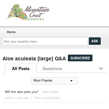
Home
Ask
your
question
here...
Aloe aculeata [large] Q&A
SUBSCRIBE
All Posts
Questions
Will this aloe poke you?
View answer
Asked 4 ´years ago
|
Aloe aculeata [large]