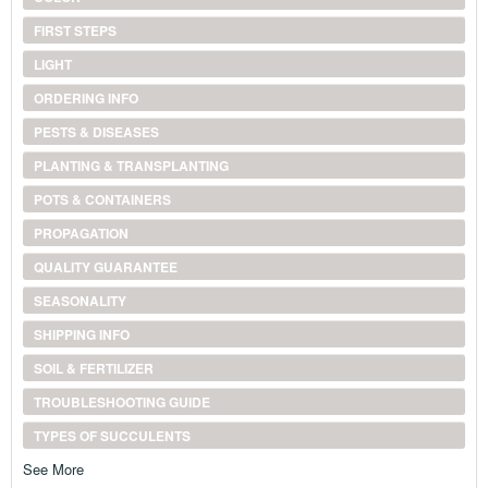
FIRST STEPS
LIGHT
ORDERING INFO
PESTS & DISEASES
PLANTING & TRANSPLANTING
POTS & CONTAINERS
PROPAGATION
QUALITY GUARANTEE
SEASONALITY
SHIPPING INFO
SOIL & FERTILIZER
TROUBLESHOOTING GUIDE
TYPES OF SUCCULENTS
See More