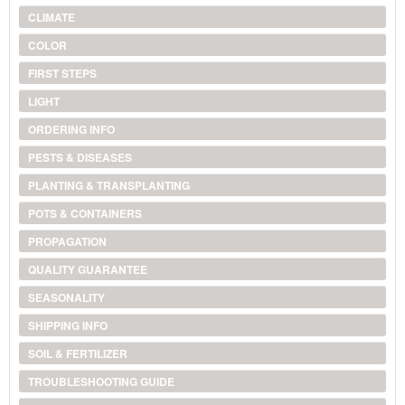
CLIMATE
COLOR
FIRST STEPS
LIGHT
ORDERING INFO
PESTS & DISEASES
PLANTING & TRANSPLANTING
POTS & CONTAINERS
PROPAGATION
QUALITY GUARANTEE
SEASONALITY
SHIPPING INFO
SOIL & FERTILIZER
TROUBLESHOOTING GUIDE