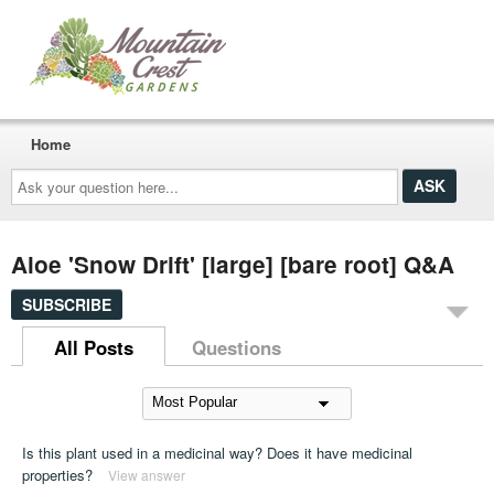
Home
Ask
your
question
here...
Aloe 'Snow Drift' [large] [bare root] Q&A
SUBSCRIBE
All Posts
Questions
Is this plant used in a medicinal way? Does it have medicinal
properties?
View answer