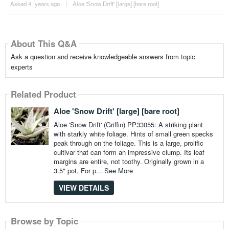
Asked 4 ´years ago
|
Aloe 'Snow Drift' [large] [bare root]
About This Q&A
Ask a question and receive knowledgeable answers from topic
experts
Related Product
Aloe 'Snow Drift' [large] [bare root]
Aloe 'Snow Drift' (Griffin) PP33055: A striking plant
with starkly white foliage. Hints of small green specks
peak through on the foliage. This is a large, prolific
cultivar that can form an impressive clump. Its leaf
margins are entire, not toothy. Originally grown in a
3.5" pot. For p...
See More
VIEW DETAILS
Browse by Topic