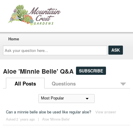
Home
Ask
your
question
here...
Aloe 'Minnie Belle' Q&A
SUBSCRIBE
All Posts
Questions
Can a minnie belle aloe be used like regular aloe?
View answer
Asked 2 ´years ago
|
Aloe 'Minnie Belle'