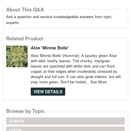
About This Q&A
Ask a question and receive knowledgeable answers from topic
experts
Related Product
Aloe 'Minnie Belle'
Aloe 'Minnie Belle' (Hummel): A spunky green Aloe
with wild, toothy leaves. The chunky, triangular
leaves are speckled with white dots and can flush
copper at their edges when moderately stressed by
drought and full sun. It can also grow indoors, but will
stay more green. Don't be fooled...
See More
VIEW DETAILS
Browse by Topic
CLIMATE
COLOR