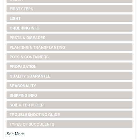
FIRST STEPS
LIGHT
ORDERING INFO
PESTS & DISEASES
PLANTING & TRANSPLANTING
POTS & CONTAINERS
PROPAGATION
QUALITY GUARANTEE
SEASONALITY
SHIPPING INFO
SOIL & FERTILIZER
TROUBLESHOOTING GUIDE
TYPES OF SUCCULENTS
See More