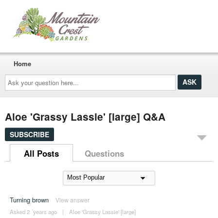
Home
Ask
your
question
here...
Aloe 'Grassy Lassie' [large] Q&A
SUBSCRIBE
All Posts
Questions
Turning brown
View answer
Asked 2 ´years ago
|
Aloe 'Grassy Lassie' [large]