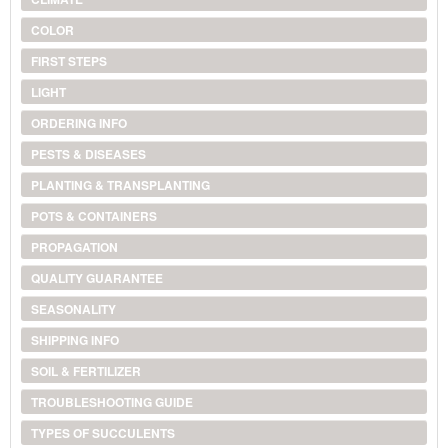
COLOR
FIRST STEPS
LIGHT
ORDERING INFO
PESTS & DISEASES
PLANTING & TRANSPLANTING
POTS & CONTAINERS
PROPAGATION
QUALITY GUARANTEE
SEASONALITY
SHIPPING INFO
SOIL & FERTILIZER
TROUBLESHOOTING GUIDE
TYPES OF SUCCULENTS