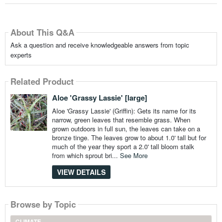
About This Q&A
Ask a question and receive knowledgeable answers from topic
experts
Related Product
Aloe 'Grassy Lassie' [large]
Aloe 'Grassy Lassie' (Griffin): Gets its name for its
narrow, green leaves that resemble grass. When
grown outdoors in full sun, the leaves can take on a
bronze tinge. The leaves grow to about 1.0' tall but for
much of the year they sport a 2.0' tall bloom stalk
from which sprout bri...
See More
VIEW DETAILS
Browse by Topic
CLIMATE