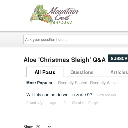
Ask
your
question
here...
Aloe 'Christmas Sleigh' Q&A
SUBSCR
All Posts
Questions
Articles
Most Popular
Recently Posted
Recently Active
Will this cactus do well in zone 9?
View answer
Asked 3 ´years ago
|
Aloe 'Christmas Sleigh'
Show: