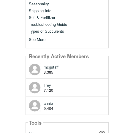
Seasonality
Shipping Info
Soil & Fertilizer
Troubleshooting Guide
Types of Succulents
See More
Recently Active Members
mcgstaff
3,385
Trey
7,120
annie
9,404
Tools