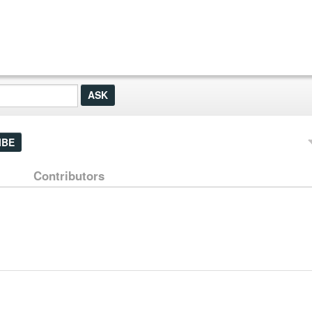
IBE
Contributors