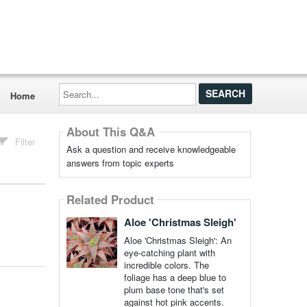
Search...
Home
About This Q&A
Filter
Ask a question and receive knowledgeable
answers from topic experts
Related Product
Aloe 'Christmas Sleigh'
Aloe 'Christmas Sleigh': An
eye-catching plant with
incredible colors. The
foliage has a deep blue to
plum base tone that's set
against hot pink accents.