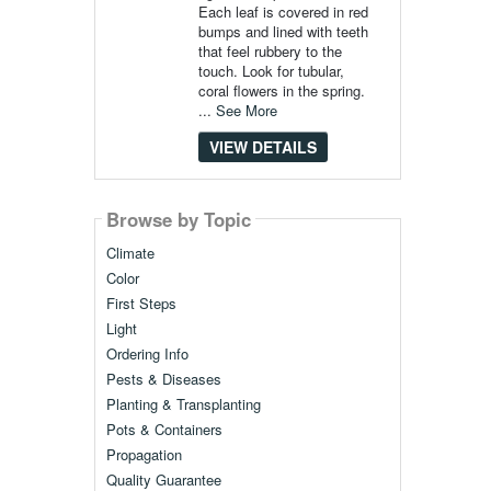
Each leaf is covered in red
bumps and lined with teeth
that feel rubbery to the
touch. Look for tubular,
coral flowers in the spring.
...
See More
VIEW DETAILS
Browse by Topic
Climate
Color
First Steps
Light
Ordering Info
Pests & Diseases
Planting & Transplanting
Pots & Containers
Propagation
Quality Guarantee