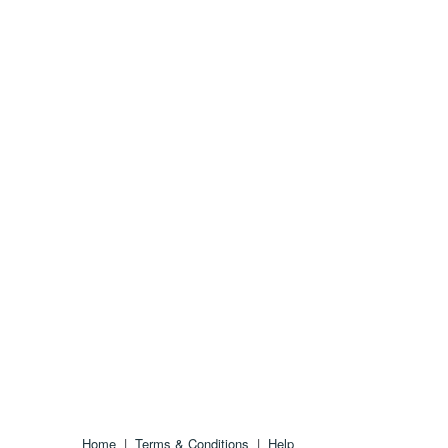
Home
|
Terms & Conditions
|
Help