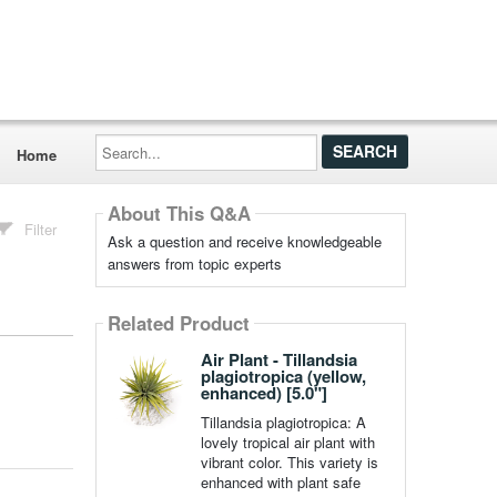
Search...
Home
About This Q&A
Filter
Ask a question and receive knowledgeable
answers from topic experts
Related Product
Air Plant - Tillandsia
plagiotropica (yellow,
enhanced) [5.0"]
Tillandsia plagiotropica: A
lovely tropical air plant with
vibrant color. This variety is
enhanced with plant safe