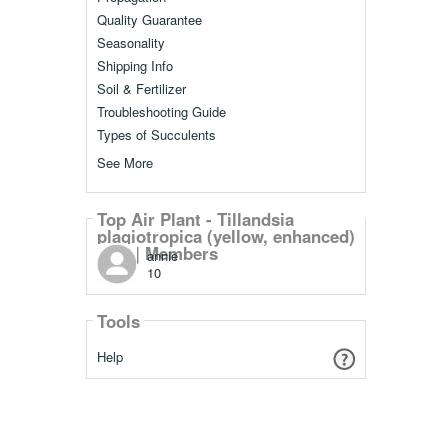
Quality Guarantee
Seasonality
Shipping Info
Soil & Fertilizer
Troubleshooting Guide
Types of Succulents
See More
Top Air Plant - Tillandsia
plagiotropica (yellow, enhanced)
[5.0"] Members
annie
10
Tools
Help