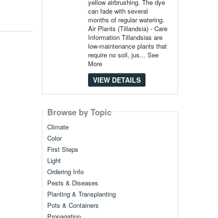
yellow airbrushing. The dye
can fade with several
months of regular watering.
Air Plants (Tillandsia) - Care
Information Tillandsias are
low-maintenance plants that
require no soil, jus...
See
More
VIEW DETAILS
Browse by Topic
Climate
Color
First Steps
Light
Ordering Info
Pests & Diseases
Planting & Transplanting
Pots & Containers
Propagation