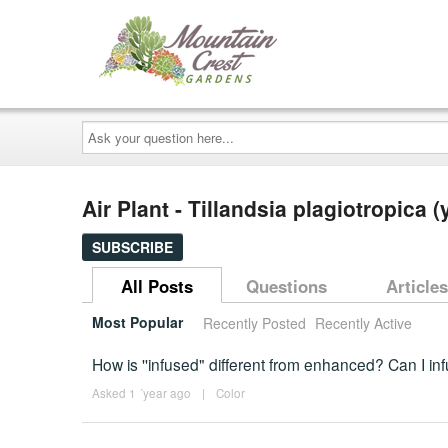
Ask
your
question
here...
Air Plant - Tillandsia plagiotropica
SUBSCRIBE
All Posts
Questions
Articles
Most Popular
Recently Posted
Recently Active
How is ''infused" different from enhanced? Can I inf
Asked 1 ´year ago
|
Color