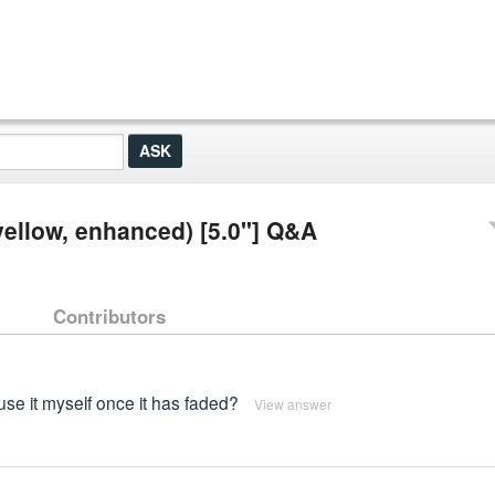
 (yellow, enhanced) [5.0"] Q&A
Contributors
use it myself once it has faded?
View answer