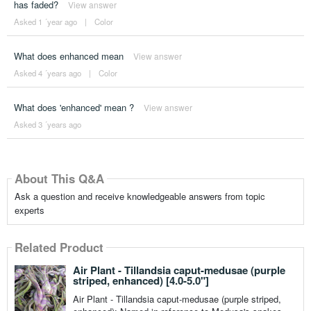
has faded?
View answer
Asked 1 ´year ago
|
Color
What does enhanced mean
View answer
Asked 4 ´years ago
|
Color
What does 'enhanced' mean ?
View answer
Asked 3 ´years ago
About This Q&A
Ask a question and receive knowledgeable answers from topic
experts
Related Product
Air Plant - Tillandsia caput-medusae (purple
striped, enhanced) [4.0-5.0"]
Air Plant - Tillandsia caput-medusae (purple striped,