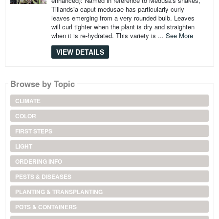
enhanced): Named in reference to Medusa's snakes,
Tillandsia caput-medusae has particularly curly
leaves emerging from a very rounded bulb. Leaves
will curl tighter when the plant is dry and straighten
when it is re-hydrated. This variety is ...
See More
VIEW DETAILS
Browse by Topic
CLIMATE
COLOR
FIRST STEPS
LIGHT
ORDERING INFO
PESTS & DISEASES
PLANTING & TRANSPLANTING
POTS & CONTAINERS