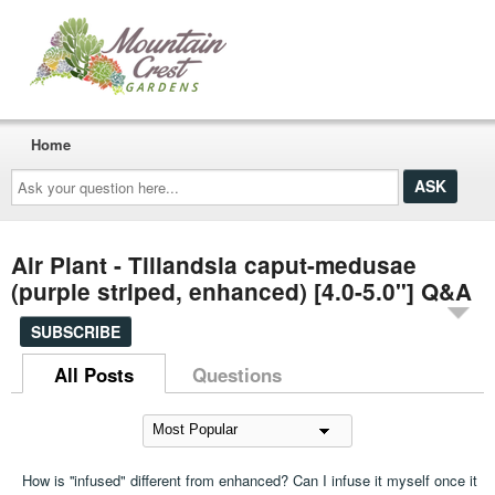
Home
Ask
your
question
here...
Air Plant - Tillandsia caput-medusae
(purple striped, enhanced) [4.0-5.0"] Q&A
SUBSCRIBE
All Posts
Questions
How is ''infused" different from enhanced? Can I infuse it myself once it