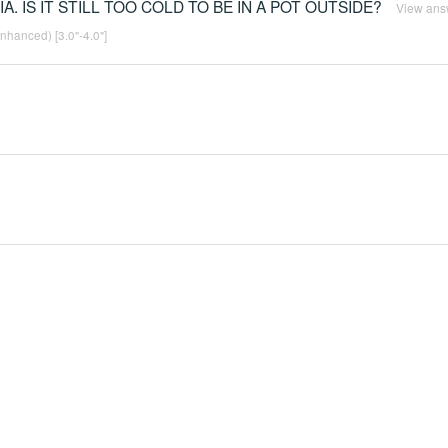
IA. IS IT STILL TOO COLD TO BE IN A POT OUTSIDE?
View ans
enhanced) [3.0"-4.0"]