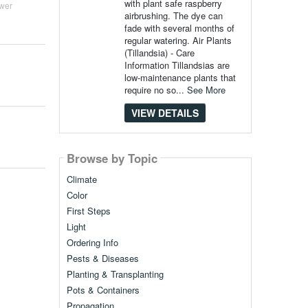
with plant safe raspberry
wer
airbrushing. The dye can
fade with several months of
regular watering. Air Plants
(Tillandsia) - Care
Information Tillandsias are
low-maintenance plants that
require no so...
See More
VIEW DETAILS
Browse by Topic
Climate
Color
First Steps
Light
Ordering Info
Pests & Diseases
Planting & Transplanting
Pots & Containers
Propagation