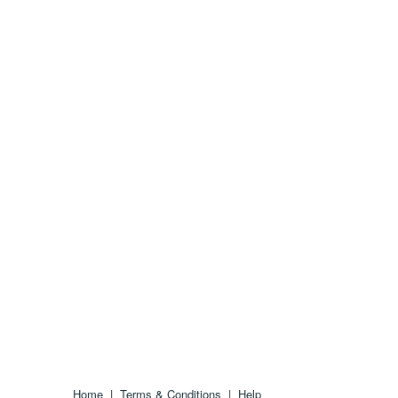
Home
|
Terms & Conditions
|
Help