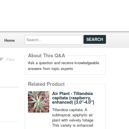
Search...
Home
About This Q&A
Filter
Ask a question and receive knowledgeable
answers from topic experts
Related Product
Air Plant - Tillandsia
capitata (raspberry,
enhanced) [3.0"-4.0"]
Tillandsia capitata: A
subtropical, epiphytic air
plant with velvety foliage.
This variety is enhanced