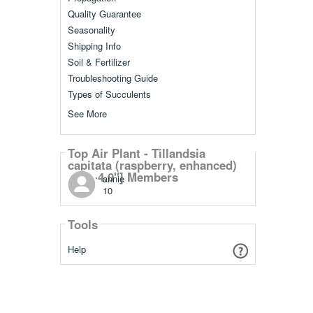
Quality Guarantee
Seasonality
Shipping Info
Soil & Fertilizer
Troubleshooting Guide
Types of Succulents
See More
Top Air Plant - Tillandsia
capitata (raspberry, enhanced)
[3.0"-4.0"] Members
annie
10
Tools
Help