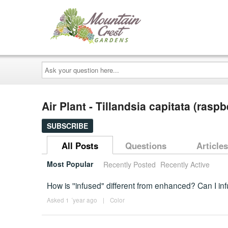
Ask
your
question
here...
Air Plant - Tillandsia capitata (rasp
SUBSCRIBE
All Posts
Questions
Articles
Most Popular
Recently Posted
Recently Active
How is ''infused" different from enhanced? Can I inf
Asked 1 ´year ago
|
Color