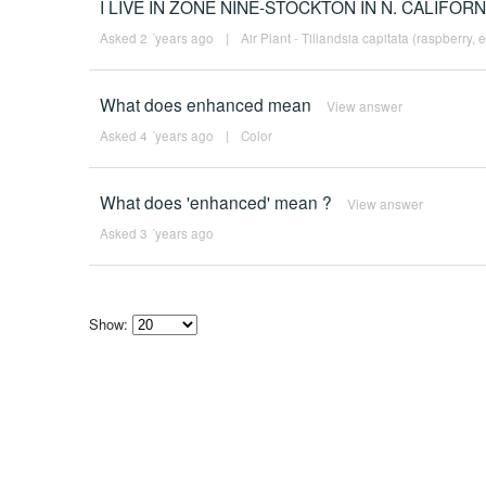
I LIVE IN ZONE NINE-STOCKTON IN N. CALIFORN
Asked 2 ´years ago
|
Air Plant - Tillandsia capitata (raspberry, 
What does enhanced mean
View answer
Asked 4 ´years ago
|
Color
What does 'enhanced' mean ?
View answer
Asked 3 ´years ago
Show:
Select
how
many
pieces
of
content
to
show