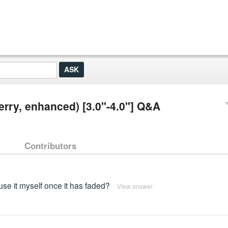
berry, enhanced) [3.0"-4.0"] Q&A
Contributors
use it myself once it has faded?
View answer