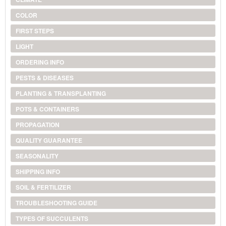
COLOR
FIRST STEPS
LIGHT
ORDERING INFO
PESTS & DISEASES
PLANTING & TRANSPLANTING
POTS & CONTAINERS
PROPAGATION
QUALITY GUARANTEE
SEASONALITY
SHIPPING INFO
SOIL & FERTILIZER
TROUBLESHOOTING GUIDE
TYPES OF SUCCULENTS