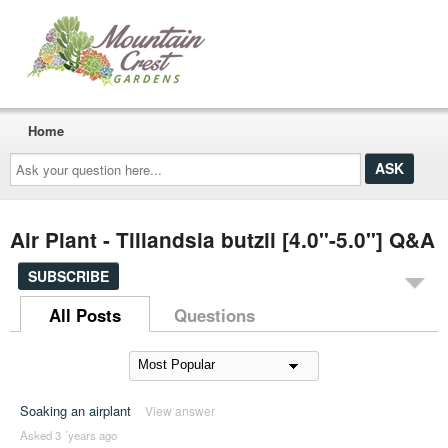
Home
Ask
your
question
here...
Air Plant - Tillandsia butzii [4.0"-5.0"] Q&A
SUBSCRIBE
All Posts
Questions
Soaking an airplant
View answer
Asked 3 ´years ago