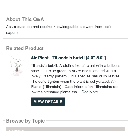
About This Q&A
Ask a question and receive knowledgeable answers from topic
experts
Related Product
Air Plant - Tillandsia butzii [4.0"-5.0"]
Tillandsia butzii: A distinctive air plant with a bulbous
base. It is blue-green to silver and speckled with a
lovely, lizardy pattern. This species has curly leaves.
The curls tighten when the plant is dehydrated. Air
Plants (Tillandsia) - Care Information Tillandsias are
low-maintenance plants tha...
See More
VIEW DETAILS
Browse by Topic
CLIMATE