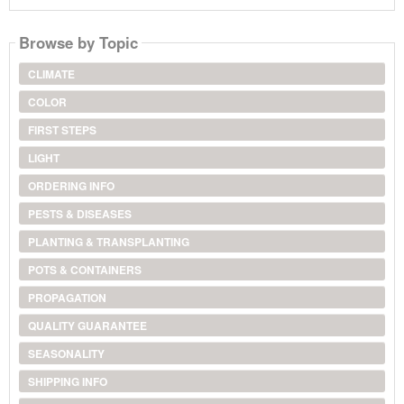
Browse by Topic
CLIMATE
COLOR
FIRST STEPS
LIGHT
ORDERING INFO
PESTS & DISEASES
PLANTING & TRANSPLANTING
POTS & CONTAINERS
PROPAGATION
QUALITY GUARANTEE
SEASONALITY
SHIPPING INFO