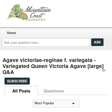
Home
Ask
your
question
here...
Agave victoriae-reginae f. variegata -
Variegated Queen Victoria Agave [large]
Q&A
SUBSCRIBE
All Posts
Questions