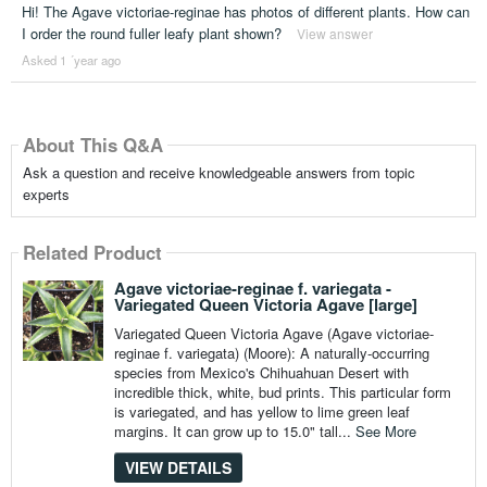
Hi! The Agave victoriae-reginae has photos of different plants. How can
I order the round fuller leafy plant shown?
View answer
Asked 1 ´year ago
About This Q&A
Ask a question and receive knowledgeable answers from topic
experts
Related Product
Agave victoriae-reginae f. variegata -
Variegated Queen Victoria Agave [large]
Variegated Queen Victoria Agave (Agave victoriae-
reginae f. variegata) (Moore): A naturally-occurring
species from Mexico's Chihuahuan Desert with
incredible thick, white, bud prints. This particular form
is variegated, and has yellow to lime green leaf
margins. It can grow up to 15.0" tall...
See More
VIEW DETAILS