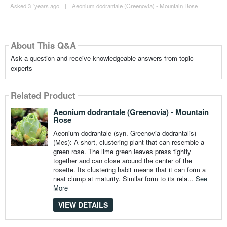
Asked 3 ´years ago
|
Aeonium dodrantale (Greenovia) - Mountain Rose
About This Q&A
Ask a question and receive knowledgeable answers from topic
experts
Related Product
Aeonium dodrantale (Greenovia) - Mountain
Rose
Aeonium dodrantale (syn. Greenovia dodrantalis)
(Mes): A short, clustering plant that can resemble a
green rose. The lime green leaves press tightly
together and can close around the center of the
rosette. Its clustering habit means that it can form a
neat clump at maturity. Similar form to its rela...
See
More
VIEW DETAILS