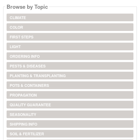
Browse by Topic
CLIMATE
COLOR
FIRST STEPS
LIGHT
ORDERING INFO
PESTS & DISEASES
PLANTING & TRANSPLANTING
POTS & CONTAINERS
PROPAGATION
QUALITY GUARANTEE
SEASONALITY
SHIPPING INFO
SOIL & FERTILIZER