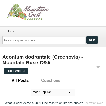
Home
Ask
your
question
here...
Aeonium dodrantale (Greenovia) -
Mountain Rose Q&A
SUBSCRIBE
All Posts
Questions
What is considered a unit? One rosette or like the photo?
View answer