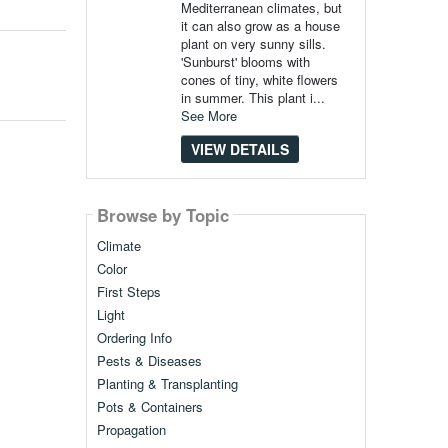
Mediterranean climates, but
it can also grow as a house
plant on very sunny sills.
'Sunburst' blooms with
cones of tiny, white flowers
in summer. This plant i...
See More
VIEW DETAILS
Browse by Topic
Climate
Color
First Steps
Light
Ordering Info
Pests & Diseases
Planting & Transplanting
Pots & Containers
Propagation