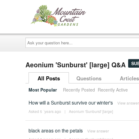
Ask
your
question
here...
Aeonium 'Sunburst' [large] Q&A
SU
All Posts
Questions
Articles
Most Popular
Recently Posted
Recently Active
How will a Sunburst survive our winter's
View answer
Asked 5 ´years ago
|
Aeonium 'Sunburst' [large]
black areas on the petals
View answer