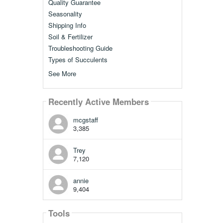
Quality Guarantee
Seasonality
Shipping Info
Soil & Fertilizer
Troubleshooting Guide
Types of Succulents
See More
Recently Active Members
mcgstaff
3,385
Trey
7,120
annie
9,404
Tools