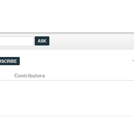
BSCRIBE
Contributors