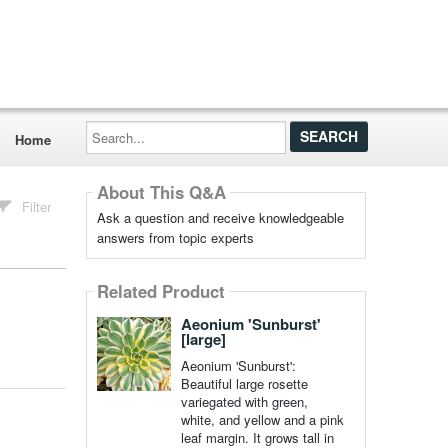
Search...
Home
About This Q&A
Filter
Ask a question and receive knowledgeable
answers from topic experts
Related Product
Aeonium 'Sunburst'
[large]
Aeonium 'Sunburst':
Beautiful large rosette
variegated with green,
white, and yellow and a pink
leaf margin. It grows tall in