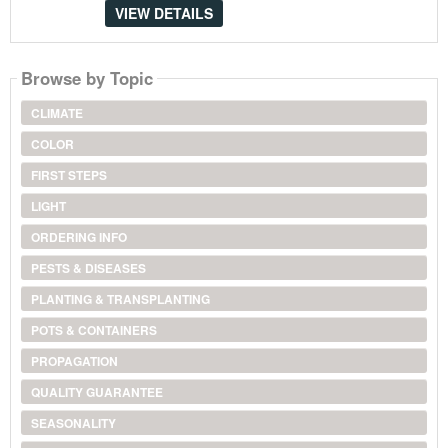
VIEW DETAILS
Browse by Topic
CLIMATE
COLOR
FIRST STEPS
LIGHT
ORDERING INFO
PESTS & DISEASES
PLANTING & TRANSPLANTING
POTS & CONTAINERS
PROPAGATION
QUALITY GUARANTEE
SEASONALITY