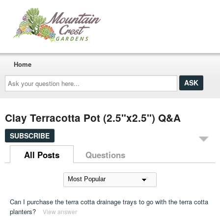
Home
Ask
your
question
here...
Clay Terracotta Pot (2.5"x2.5") Q&A
SUBSCRIBE
All Posts
Questions
Can I purchase the terra cotta drainage trays to go with the terra cotta
planters?
View answer