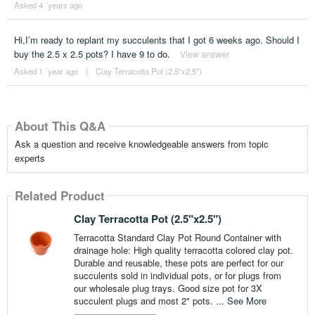
Asked 4 ´years ago
Hi,I’m ready to replant my succulents that I got 6 weeks ago. Should I
buy the 2.5 x 2.5 pots? I have 9 to do.
View answer
Asked 1 ´year ago
|
Clay Terracotta Pot (2.5"x2.5")
About This Q&A
Ask a question and receive knowledgeable answers from topic
experts
Related Product
Clay Terracotta Pot (2.5"x2.5")
Terracotta Standard Clay Pot Round Container with
drainage hole: High quality terracotta colored clay pot.
Durable and reusable, these pots are perfect for our
succulents sold in individual pots, or for plugs from
our wholesale plug trays. Good size pot for 3X
succulent plugs and most 2" pots. ...
See More