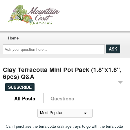
Home
Ask
your
question
here...
Clay Terracotta Mini Pot Pack (1.8"x1.6",
6pcs) Q&A
SUBSCRIBE
All Posts
Questions
Can I purchase the terra cotta drainage trays to go with the terra cotta