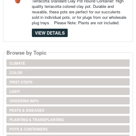
Terracotta Standard Clay Pot Round Container: High
quality terracotta colored clay pot. Durable and
reusable, these pots are perfect for our succulents
sold in individual pots, or for plugs from our wholesale
plug trays. Please Note: Plants are not included.
VIEW DETAILS
Browse by Topic
CLIMATE
COLOR
FIRST STEPS
LIGHT
ORDERING INFO
PESTS & DISEASES
PLANTING & TRANSPLANTING
POTS & CONTAINERS