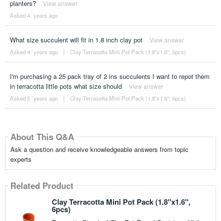
planters?
View answer
Asked 4 ´years ago
What size succulent will fit in 1.8 inch clay pot
View answer
Asked 4 ´years ago
|
Clay Terracotta Mini Pot Pack (1.8"x1.6", 6pcs)
I'm purchasing a 25 pack tray of 2 ins succulents I want to repot them
in terracotta little pots what size should
View answer
Asked 5 ´years ago
|
Clay Terracotta Mini Pot Pack (1.8"x1.6", 6pcs)
About This Q&A
Ask a question and receive knowledgeable answers from topic
experts
Related Product
Clay Terracotta Mini Pot Pack (1.8"x1.6",
6pcs)