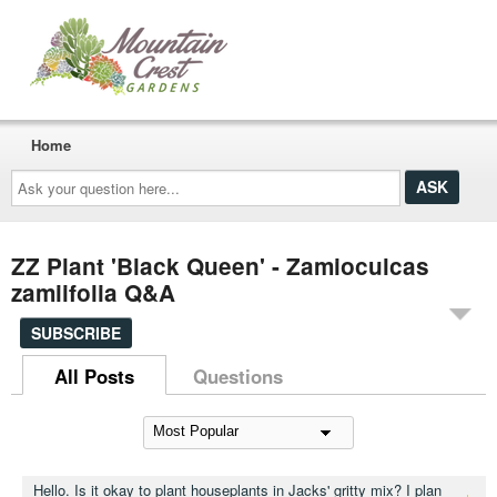
Home
Ask
your
question
here...
ZZ Plant 'Black Queen' - Zamioculcas
zamiifolia Q&A
SUBSCRIBE
All Posts
Questions
Hello. Is it okay to plant houseplants in Jacks' gritty mix? I plan