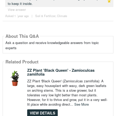
to keep it inside.
View answer
Asked 1 ´year ago
|
Soil & Fertilizer
,
Climate
About This Q&A
Ask a question and receive knowledgeable answers from topic
experts
Related Product
ZZ Plant 'Black Queen' - Zamioculcas
zamiifolia
ZZ Plant 'Black Queen' (Zamioculcas zamiifolia): A
large, easy houseplant with waxy, dark green leaflets
on arching stems. This is a slow grower, but it
tolerates very low light better than most plants.
However, for it to thrive and grow, put it in a very well-
lit place while avoiding direct...
See More
VIEW DETAILS