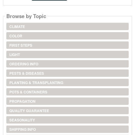
Browse by Topic
CLIMATE
COLOR
FIRST STEPS
LIGHT
ORDERING INFO
PESTS & DISEASES
PLANTING & TRANSPLANTING
POTS & CONTAINERS
PROPAGATION
QUALITY GUARANTEE
SEASONALITY
SHIPPING INFO