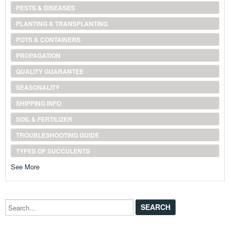
PESTS & DISEASES
PLANTING & TRANSPLANTING
POTS & CONTAINERS
PROPAGATION
QUALITY GUARANTEE
SEASONALITY
SHIPPING INFO
SOIL & FERTILIZER
TROUBLESHOOTING GUIDE
TYPES OF SUCCULENTS
See More
Search...