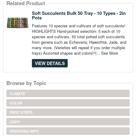
Related Product
Soft Succulents Bulk 50 Tray - 10 Types - 2in
Pots
Features 10 species and cultivars of soft succulents!
HIGHLIGHTS Hand-picked selection: 5 each of 10
species and cultivars, 50 total potted soft succulents
from genera such as Echeveria, Haworthia, Jade, and
many more. (Varieties will repeat if you order multiple
trays) Assorted shapes and colors...
See More
VIEW DETAILS
Browse by Topic
CLIMATE
COLOR
FIRST STEPS
LIGHT
ORDERING INFO