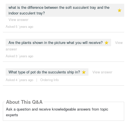
what is the difference between the soft succulent tray and the
indoor succulent tray?
View answer
Asked 5 ´years ago
Are the plants shown in the picture what you will receive?
View
answer
Asked 3 ´years ago
What type of pot do the succulents ship in?
View answer
Asked 4 ´years ago
|
Ordering Info
About This Q&A
Ask a question and receive knowledgeable answers from topic
experts