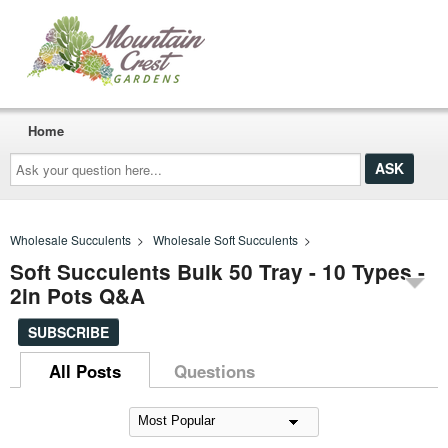
Home
Ask
your
question
here...
Wholesale Succulents
>
Wholesale Soft Succulents
>
Soft Succulents Bulk 50 Tray - 10 Types -
2in Pots Q&A
SUBSCRIBE
All Posts
Questions