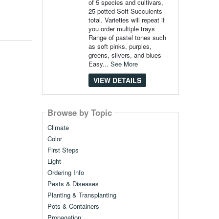
of 5 species and cultivars,
25 potted Soft Succulents
total. Varieties will repeat if
you order multiple trays
Range of pastel tones such
as soft pinks, purples,
greens, silvers, and blues
Easy...
See More
VIEW DETAILS
Browse by Topic
Climate
Color
First Steps
Light
Ordering Info
Pests & Diseases
Planting & Transplanting
Pots & Containers
Propagation