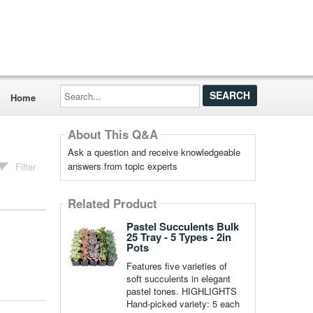
Search...
Home
About This Q&A
Ask a question and receive knowledgeable
answers from topic experts
Filter
Related Product
Pastel Succulents Bulk
25 Tray - 5 Types - 2in
Pots
Features five varieties of
soft succulents in elegant
pastel tones. HIGHLIGHTS
Hand-picked variety: 5 each