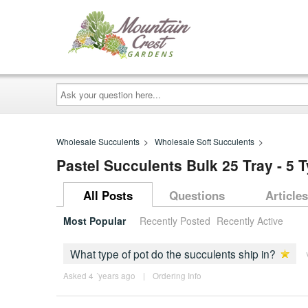
Ask
your
question
here...
Wholesale Succulents
>
Wholesale Soft Succulents
>
Pastel Succulents Bulk 25 Tray - 5 
All Posts
Questions
Articles
Most Popular
Recently Posted
Recently Active
What type of pot do the succulents ship in?
Asked 4 ´years ago
|
Ordering Info