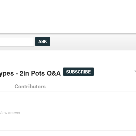
Types - 2in Pots Q&A
SUBSCRIBE
Contributors
View answer