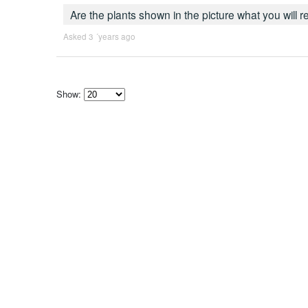
Are the plants shown in the picture what you will 
Asked 3 ´years ago
Show:
Select
how
many
pieces
of
content
to
show