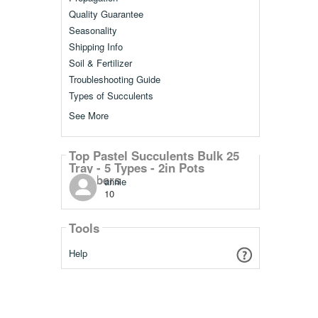
Quality Guarantee
Seasonality
Shipping Info
Soil & Fertilizer
Troubleshooting Guide
Types of Succulents
See More
Top Pastel Succulents Bulk 25
Tray - 5 Types - 2in Pots
Members
annie
10
Tools
Help