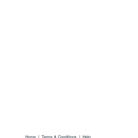
Home
|
Terms & Conditions
|
Help