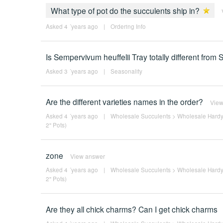
What type of pot do the succulents ship in?
Asked 4 ´years ago
|
Ordering Info
Is Sempervivum heuffelii Tray totally different fro
Asked 3 ´years ago
|
Seasonality
Are the different varieties names in the order?
View
Asked 4 ´years ago
|
Wholesale Succulents
>
Wholesale Hardy
2" Pots)
zone
View answer
Asked 4 ´years ago
|
Wholesale Succulents
>
Wholesale Hardy
2" Pots)
Are they all chick charms? Can I get chick charms