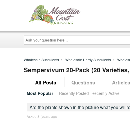
Ask
your
question
here...
Wholesale Succulents
>
Wholesale Hardy Succulents
>
Wholesa
Sempervivum 20-Pack (20 Varieties,
All Posts
Questions
Articles
Most Popular
Recently Posted
Recently Active
Are the plants shown in the picture what you will 
Asked 3 ´years ago