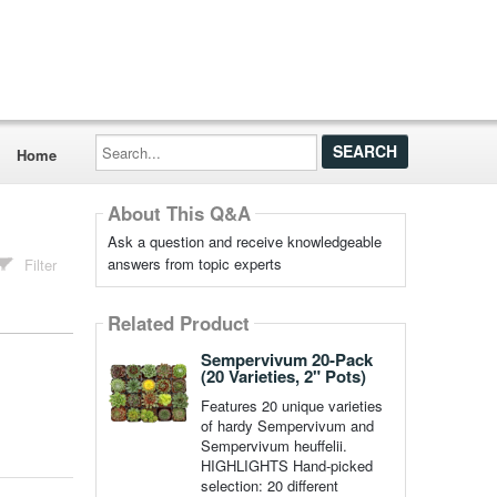
Search...
Home
About This Q&A
Ask a question and receive knowledgeable
answers from topic experts
Filter
Related Product
Sempervivum 20-Pack
(20 Varieties, 2" Pots)
Features 20 unique varieties
of hardy Sempervivum and
Sempervivum heuffelii.
HIGHLIGHTS Hand-picked
selection: 20 different