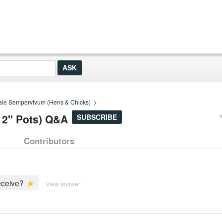
le Sempervivum (Hens & Chicks)
>
 2" Pots) Q&A
SUBSCRIBE
Contributors
receive?
View answer