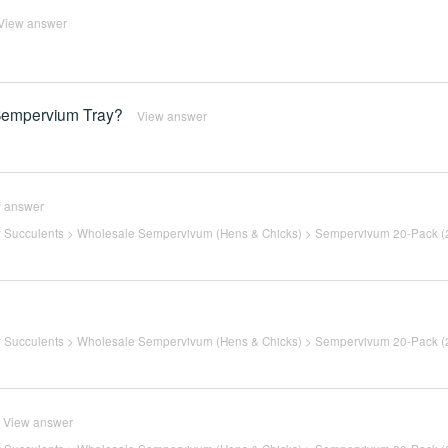
View answer
m Sempervium Tray?
View answer
 answer
 Succulents
>
Wholesale Sempervivum (Hens & Chicks)
>
Sempervivum 20-Pack (2
 Succulents
>
Wholesale Sempervivum (Hens & Chicks)
>
Sempervivum 20-Pack (2
View answer