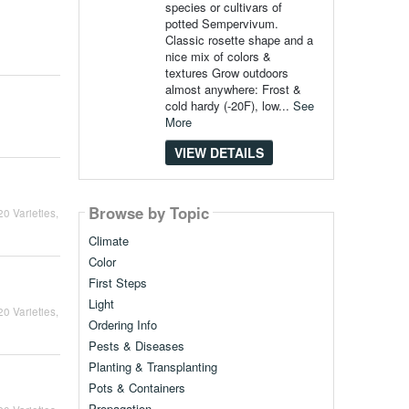
species or cultivars of
potted Sempervivum.
Classic rosette shape and a
nice mix of colors &
textures Grow outdoors
almost anywhere: Frost &
cold hardy (-20F), low...
See
More
VIEW DETAILS
Browse by Topic
0 Varieties,
Climate
Color
First Steps
Light
0 Varieties,
Ordering Info
Pests & Diseases
Planting & Transplanting
Pots & Containers
Propagation