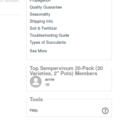
0 Varieties,
Quality Guarantee
Seasonality
Shipping Info
Soil & Fertilizer
Troubleshooting Guide
Types of Succulents
See More
Top Sempervivum 20-Pack (20
Varieties, 2" Pots) Members
annie
10
Tools
Help