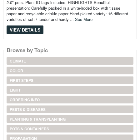
2.0" pots. Plant ID tags included. HIGHLIGHTS Beautiful
presentation: Carefully packed in a white-lidded box with tissue
paper and recyclable crinkle paper Hand-picked variety: 16 different
varieties of soft / tender and hardy ...
See More
VIEW DETAILS
Browse by Topic
CLIMATE
COLOR
FIRST STEPS
LIGHT
ORDERING INFO
PESTS & DISEASES
PLANTING & TRANSPLANTING
POTS & CONTAINERS
PROPAGATION