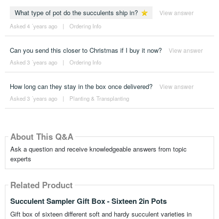
What type of pot do the succulents ship in?
View answer
Asked 4 ´years ago
|
Ordering Info
Can you send this closer to Christmas if I buy it now?
View answer
Asked 3 ´years ago
|
Ordering Info
How long can they stay in the box once delivered?
View answer
Asked 3 ´years ago
|
Planting & Transplanting
About This Q&A
Ask a question and receive knowledgeable answers from topic
experts
Related Product
Succulent Sampler Gift Box - Sixteen 2in Pots
Gift box of sixteen different soft and hardy succulent varieties in