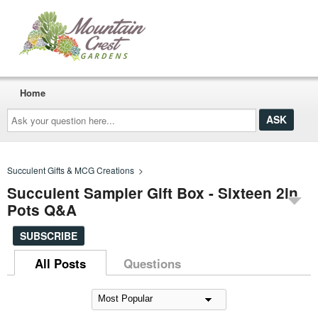
Home
Ask
your
question
here...
Succulent Gifts & MCG Creations
>
Succulent Sampler Gift Box - Sixteen 2in
Pots Q&A
SUBSCRIBE
All Posts
Questions