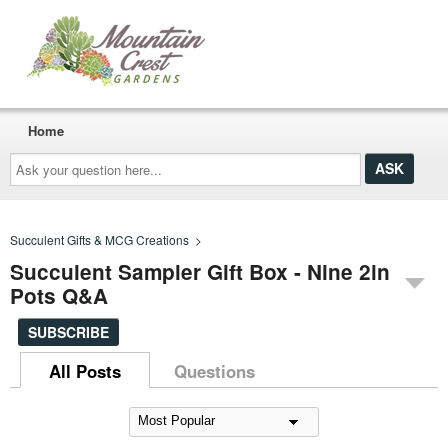
Home
Ask
your
question
here...
Succulent Gifts & MCG Creations
>
Succulent Sampler Gift Box - Nine 2in
Pots Q&A
SUBSCRIBE
All Posts
Questions