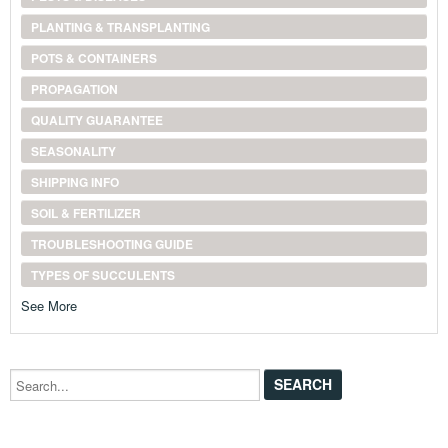
PLANTING & TRANSPLANTING
POTS & CONTAINERS
PROPAGATION
QUALITY GUARANTEE
SEASONALITY
SHIPPING INFO
SOIL & FERTILIZER
TROUBLESHOOTING GUIDE
TYPES OF SUCCULENTS
See More
Search...