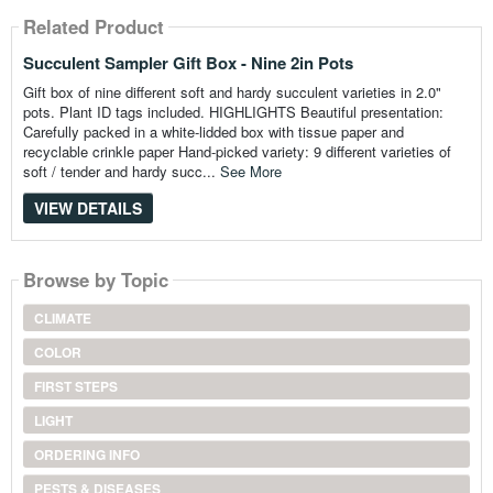
Related Product
Succulent Sampler Gift Box - Nine 2in Pots
Gift box of nine different soft and hardy succulent varieties in 2.0"
pots. Plant ID tags included. HIGHLIGHTS Beautiful presentation:
Carefully packed in a white-lidded box with tissue paper and
recyclable crinkle paper Hand-picked variety: 9 different varieties of
soft / tender and hardy succ...
See More
VIEW DETAILS
Browse by Topic
CLIMATE
COLOR
FIRST STEPS
LIGHT
ORDERING INFO
PESTS & DISEASES