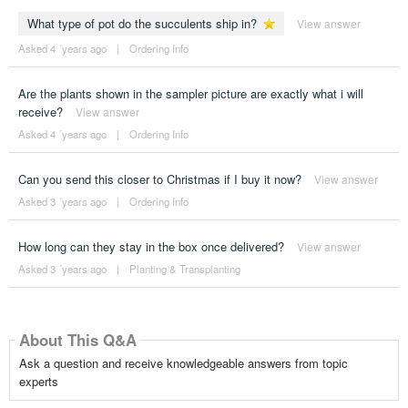
What type of pot do the succulents ship in?
View answer
Asked 4 ´years ago
|
Ordering Info
Are the plants shown in the sampler picture are exactly what i will
receive?
View answer
Asked 4 ´years ago
|
Ordering Info
Can you send this closer to Christmas if I buy it now?
View answer
Asked 3 ´years ago
|
Ordering Info
How long can they stay in the box once delivered?
View answer
Asked 3 ´years ago
|
Planting & Transplanting
About This Q&A
Ask a question and receive knowledgeable answers from topic
experts