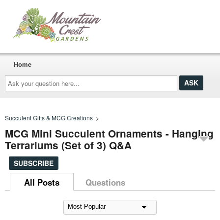
Home
Ask
your
question
here...
Succulent Gifts & MCG Creations
>
MCG Mini Succulent Ornaments - Hanging
Terrariums (Set of 3) Q&A
SUBSCRIBE
All Posts
Questions