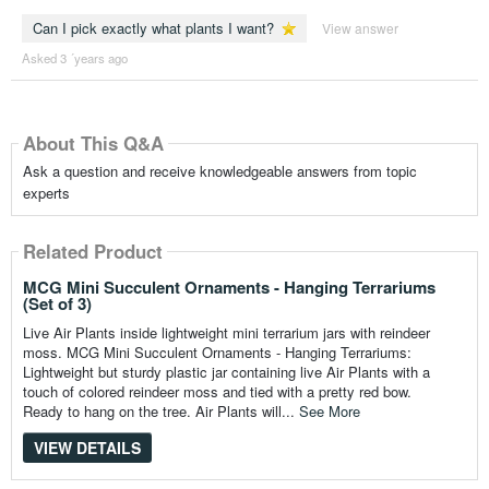
Can I pick exactly what plants I want?
View answer
Asked 3 ´years ago
About This Q&A
Ask a question and receive knowledgeable answers from topic
experts
Related Product
MCG Mini Succulent Ornaments - Hanging Terrariums
(Set of 3)
Live Air Plants inside lightweight mini terrarium jars with reindeer
moss. MCG Mini Succulent Ornaments - Hanging Terrariums:
Lightweight but sturdy plastic jar containing live Air Plants with a
touch of colored reindeer moss and tied with a pretty red bow.
Ready to hang on the tree. Air Plants will...
See More
VIEW DETAILS