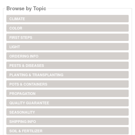
Browse by Topic
CLIMATE
COLOR
FIRST STEPS
LIGHT
ORDERING INFO
PESTS & DISEASES
PLANTING & TRANSPLANTING
POTS & CONTAINERS
PROPAGATION
QUALITY GUARANTEE
SEASONALITY
SHIPPING INFO
SOIL & FERTILIZER