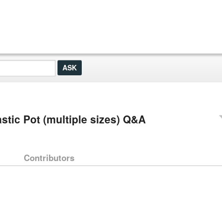
stic Pot (multiple sizes) Q&A
Contributors