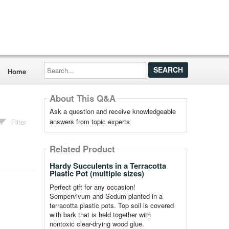
Search...
Home
About This Q&A
Ask a question and receive knowledgeable
answers from topic experts
Filter
Related Product
Hardy Succulents in a Terracotta
Plastic Pot (multiple sizes)
Perfect gift for any occasion!
Sempervivum and Sedum planted in a
terracotta plastic pots. Top soil is covered
with bark that is held together with
nontoxic clear-drying wood glue.