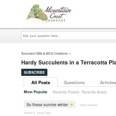
Ask
your
question
here...
Succulent Gifts & MCG Creations
>
Hardy Succulents in a Terracotta Pla
SUBSCRIBE
All Posts
Questions
Articles
Most Popular
Recently Posted
Recently Active
So these survive winter
View answer
Asked 5 ´years ago