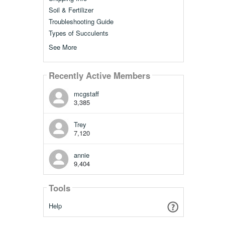
Soil & Fertilizer
Troubleshooting Guide
Types of Succulents
See More
Recently Active Members
mcgstaff
3,385
Trey
7,120
annie
9,404
Tools
Help