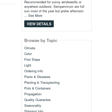
Recommended for sunny windowsills or
anywhere outdoors. Sempervivum are full
sun most of the year but prefer afternoon
...
See More
VIEW DETAILS
Browse by Topic
Climate
Color
First Steps
Light
Ordering Info
Pests & Diseases
Planting & Transplanting
Pots & Containers
Propagation
Quality Guarantee
Seasonality
Shipping Info