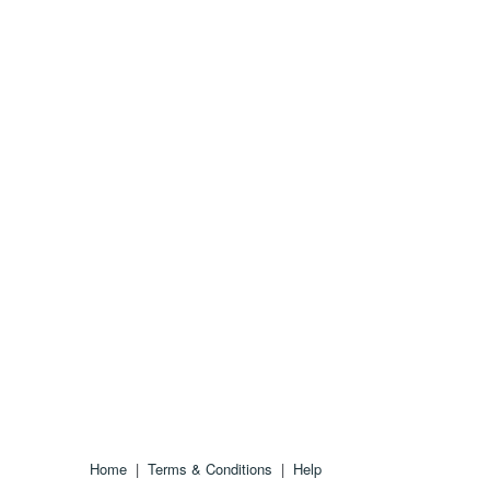
Home
|
Terms & Conditions
|
Help