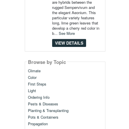
are hybrids between the
rugged Sempervivum and
the elegant Aeonium. This
particular variety features
long, lime green leaves that
develop a cherry red color in
b...
See More
VIEW DETAILS
Browse by Topic
Climate
Color
First Steps
Light
Ordering Info
Pests & Diseases
Planting & Transplanting
Pots & Containers
Propagation