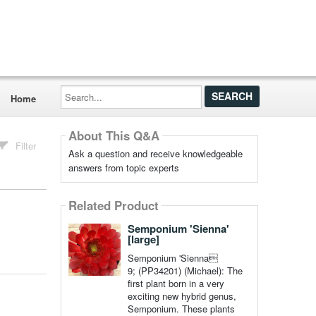
Search...
Home
About This Q&A
Filter
Ask a question and receive knowledgeable
answers from topic experts
Related Product
Semponium 'Sienna'
[large]
Semponium 'Sienna
9; (PP34201) (Michael): The
first plant born in a very
exciting new hybrid genus,
Semponium. These plants