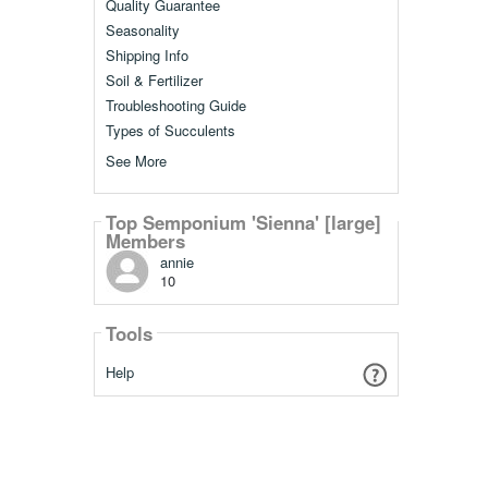
Quality Guarantee
Seasonality
Shipping Info
Soil & Fertilizer
Troubleshooting Guide
Types of Succulents
See More
Top Semponium 'Sienna' [large]
Members
annie
10
Tools
Help