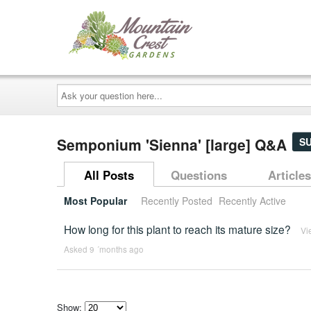
Ask
your
question
here...
Semponium 'Sienna' [large] Q&A
S
All Posts
Questions
Articles
Most Popular
Recently Posted
Recently Active
How long for this plant to reach its mature size?
Vi
Asked 9 ´months ago
Show: