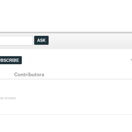
UBSCRIBE
Contributors
ew answer