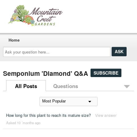
Home
Ask
your
question
here...
Semponium 'Diamond' Q&A
SUBSCRIBE
All Posts
Questions
How long for this plant to reach its mature size?
View answer
Asked 10 ´months ago