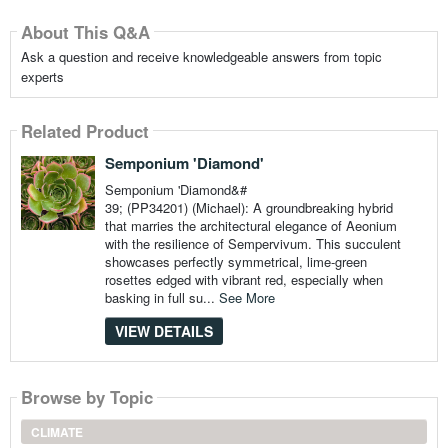
About This Q&A
Ask a question and receive knowledgeable answers from topic
experts
Related Product
Semponium 'Diamond'
Semponium 'Diamond&#
39; (PP34201) (Michael): A groundbreaking hybrid
that marries the architectural elegance of Aeonium
with the resilience of Sempervivum. This succulent
showcases perfectly symmetrical, lime-green
rosettes edged with vibrant red, especially when
basking in full su...
See More
VIEW DETAILS
Browse by Topic
CLIMATE