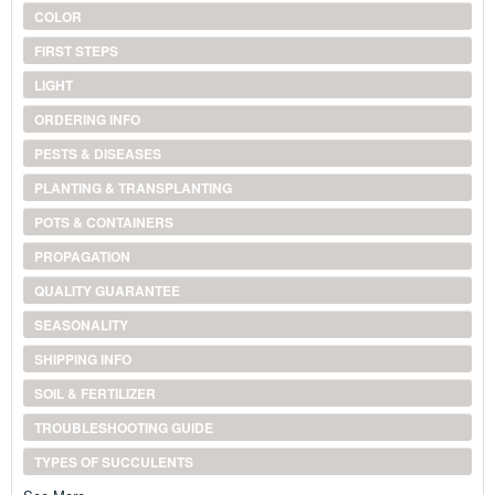
COLOR
FIRST STEPS
LIGHT
ORDERING INFO
PESTS & DISEASES
PLANTING & TRANSPLANTING
POTS & CONTAINERS
PROPAGATION
QUALITY GUARANTEE
SEASONALITY
SHIPPING INFO
SOIL & FERTILIZER
TROUBLESHOOTING GUIDE
TYPES OF SUCCULENTS