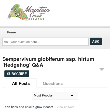
Home
Ask
your
question
here...
Sempervivum globiferum ssp. hirtum
'Hedgehog' Q&A
SUBSCRIBE
All Posts
Questions
can hens and chicks grow indoors
View answer