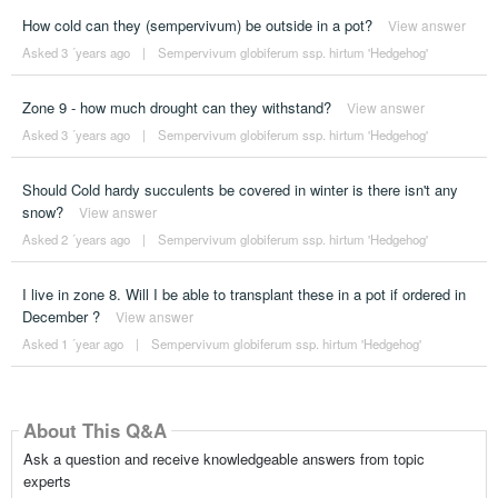
How cold can they (sempervivum) be outside in a pot?
View answer
Asked 3 ´years ago
|
Sempervivum globiferum ssp. hirtum 'Hedgehog'
Zone 9 - how much drought can they withstand?
View answer
Asked 3 ´years ago
|
Sempervivum globiferum ssp. hirtum 'Hedgehog'
Should Cold hardy succulents be covered in winter is there isn't any
snow?
View answer
Asked 2 ´years ago
|
Sempervivum globiferum ssp. hirtum 'Hedgehog'
I live in zone 8. Will I be able to transplant these in a pot if ordered in
December ?
View answer
Asked 1 ´year ago
|
Sempervivum globiferum ssp. hirtum 'Hedgehog'
About This Q&A
Ask a question and receive knowledgeable answers from topic
experts