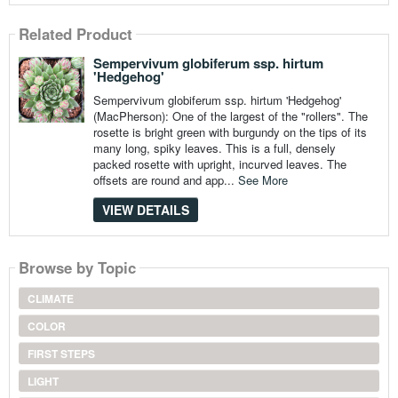
Related Product
Sempervivum globiferum ssp. hirtum
'Hedgehog'
Sempervivum globiferum ssp. hirtum 'Hedgehog'
(MacPherson): One of the largest of the "rollers". The
rosette is bright green with burgundy on the tips of its
many long, spiky leaves. This is a full, densely
packed rosette with upright, incurved leaves. The
offsets are round and app...
See More
VIEW DETAILS
Browse by Topic
CLIMATE
COLOR
FIRST STEPS
LIGHT