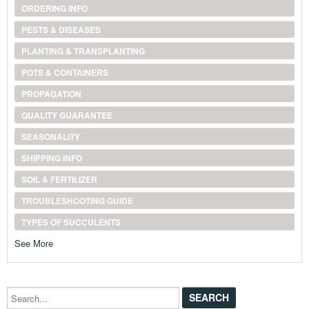
ORDERING INFO
PESTS & DISEASES
PLANTING & TRANSPLANTING
POTS & CONTAINERS
PROPAGATION
QUALITY GUARANTEE
SEASONALITY
SHIPPING INFO
SOIL & FERTILIZER
TROUBLESHOOTING GUIDE
TYPES OF SUCCULENTS
See More
Search...