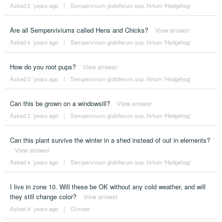
Asked 2 ´years ago
|
Sempervivum globiferum ssp. hirtum 'Hedgehog'
Are all Semperviviums called Hens and Chicks?
View answer
Asked 4 ´years ago
|
Sempervivum globiferum ssp. hirtum 'Hedgehog'
How do you root pups?
View answer
Asked 3 ´years ago
|
Sempervivum globiferum ssp. hirtum 'Hedgehog'
Can this be grown on a windowsill?
View answer
Asked 2 ´years ago
|
Sempervivum globiferum ssp. hirtum 'Hedgehog'
Can this plant survive the winter in a shed instead of out in elements?
View answer
Asked 4 ´years ago
|
Sempervivum globiferum ssp. hirtum 'Hedgehog'
I live in zone 10. Will these be OK without any cold weather, and will
they still change color?
View answer
Asked 4 ´years ago
|
Climate