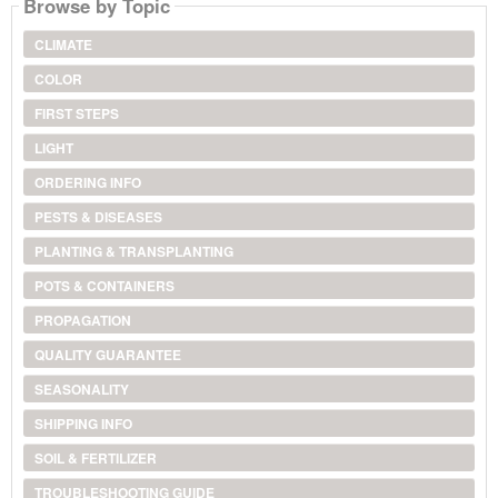
Browse by Topic
CLIMATE
COLOR
FIRST STEPS
LIGHT
ORDERING INFO
PESTS & DISEASES
PLANTING & TRANSPLANTING
POTS & CONTAINERS
PROPAGATION
QUALITY GUARANTEE
SEASONALITY
SHIPPING INFO
SOIL & FERTILIZER
TROUBLESHOOTING GUIDE