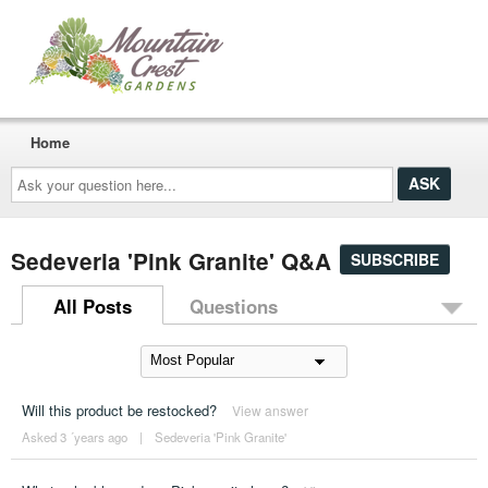
Home
Ask
your
question
here...
Sedeveria 'Pink Granite' Q&A
SUBSCRIBE
All Posts
Questions
Will this product be restocked?
View answer
Asked 3 ´years ago
|
Sedeveria 'Pink Granite'