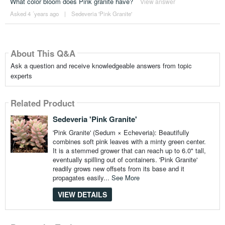
What color bloom does Pink granite have?
View answer
Asked 4 ´years ago
|
Sedeveria 'Pink Granite'
About This Q&A
Ask a question and receive knowledgeable answers from topic
experts
Related Product
Sedeveria 'Pink Granite'
'Pink Granite' (Sedum × Echeveria): Beautifully
combines soft pink leaves with a minty green center.
It is a stemmed grower that can reach up to 6.0" tall,
eventually spilling out of containers. 'Pink Granite'
readily grows new offsets from its base and it
propagates easily...
See More
VIEW DETAILS